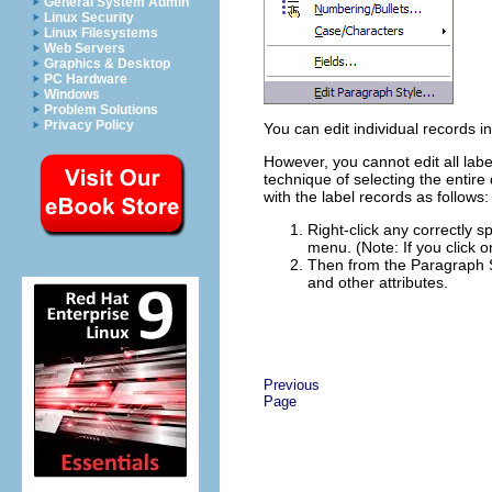
General System Admin
Linux Security
Linux Filesystems
Web Servers
Graphics & Desktop
PC Hardware
Windows
Problem Solutions
Privacy Policy
You can edit individual records 
However, you cannot edit all labe
technique of selecting the entire
with the label records as follows:
Right-click any correctly s
menu. (Note: If you click 
Then from the Paragraph St
and other attributes.
Previous
Page