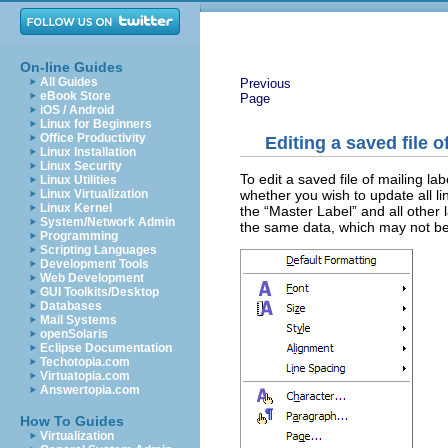
On-line Guides
All Guides
Previous
eBook Store
Page
iOS / Android
Linux for Beginners
Office Productivity
Editing a saved file o
Linux Installation
Linux Security
To edit a saved file of mailing la
Linux Utilities
whether you wish to update all l
Linux Virtualization
Linux Kernel
the “Master Label” and all other la
System/Network Admin
the same data, which may not b
Programming
Scripting Languages
Development Tools
Web Development
GUI Toolkits/Desktop
Databases
Mail Systems
openSolaris
Eclipse Documentation
Techotopia.com
Virtuatopia.com
Answertopia.com
How To Guides
Virtualization