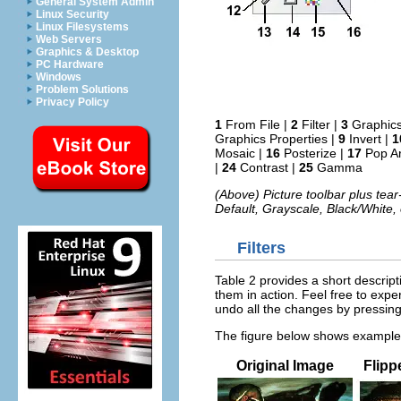
General System Admin
Linux Security
Linux Filesystems
Web Servers
Graphics & Desktop
PC Hardware
Windows
Problem Solutions
Privacy Policy
1
From File |
2
Filter |
3
Graphic
Graphics Properties |
9
Invert |
1
Mosaic |
16
Posterize |
17
Pop Ar
|
24
Contrast |
25
Gamma
(Above) Picture toolbar plus tear
Default, Grayscale, Black/White,
Filters
Table 2 provides a short descript
them in action. Feel free to exper
undo all the changes by pressin
The figure below shows examples 
Original Image
Flipp