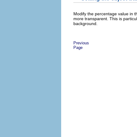
Modify the percentage value in 
more transparent. This is partic
background.
Previous
Page