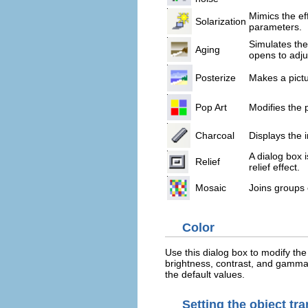
Mimics the eff
Solarization
parameters.
Simulates the
Aging
opens to adju
Posterize
Makes a pictu
Pop Art
Modifies the p
Charcoal
Displays the 
A dialog box i
Relief
relief effect.
Mosaic
Joins groups o
Color
Use this dialog box to modify th
brightness, contrast, and gamma o
the default values.
Setting the object tr