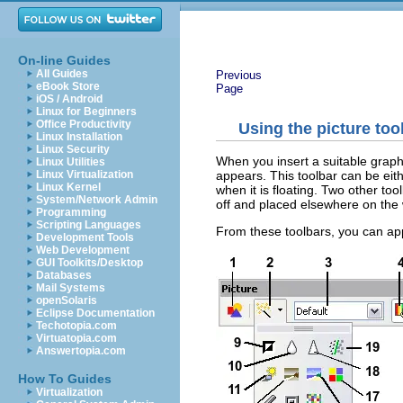
On-line Guides
All Guides
Previous
eBook Store
Page
iOS / Android
Linux for Beginners
Office Productivity
Using the picture too
Linux Installation
Linux Security
When you insert a suitable graph
Linux Utilities
appears. This toolbar can be eith
Linux Virtualization
Linux Kernel
when it is floating. Two other to
System/Network Admin
off and placed elsewhere on the 
Programming
Scripting Languages
From these toolbars, you can appl
Development Tools
Web Development
GUI Toolkits/Desktop
Databases
Mail Systems
openSolaris
Eclipse Documentation
Techotopia.com
Virtuatopia.com
Answertopia.com
How To Guides
Virtualization