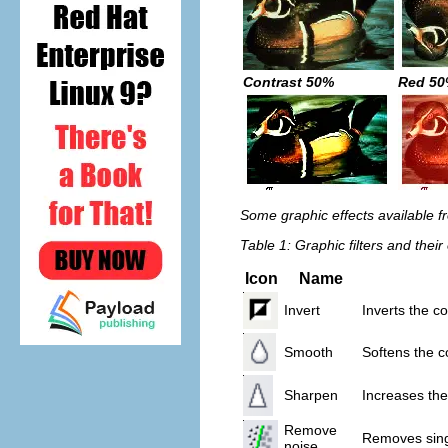
Contrast 50%
Red 5
Some graphic effects available fr
Table 1: Graphic filters and their 
Icon
Name
Invert
Inverts the c
Smooth
Softens the c
Sharpen
Increases the
Remove
Removes sing
noise