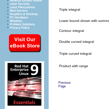
General System Admin
Linux Security
Linux Filesystems
Triple integral
Web Servers
Graphics & Desktop
PC Hardware
Lower bound shown with summa
Windows
Problem Solutions
Privacy Policy
Contour integral
Double curved integral
Triple curved integral
Product with range
Previous
Page