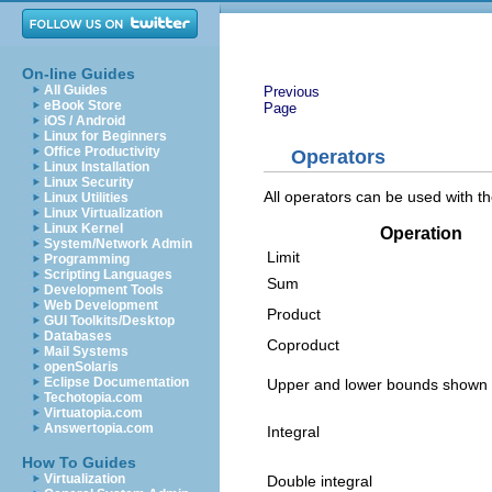
On-line Guides
All Guides
Previous
eBook Store
Page
iOS / Android
Linux for Beginners
Office Productivity
Operators
Linux Installation
Linux Security
All operators can be used with the
Linux Utilities
Linux Virtualization
Linux Kernel
Operation
System/Network Admin
Limit
Programming
Scripting Languages
Sum
Development Tools
Web Development
Product
GUI Toolkits/Desktop
Databases
Coproduct
Mail Systems
openSolaris
Eclipse Documentation
Upper and lower bounds shown w
Techotopia.com
Virtuatopia.com
Answertopia.com
Integral
How To Guides
Virtualization
Double integral