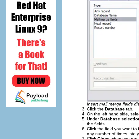
Insert mail merge fields di
Click the
Database
tab.
On the left hand side, sel
Under
Database selectio
the fields.
Click the field you want to 
any number of times into 
Click
Close
when you are 