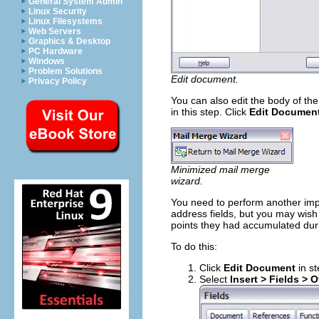
General System Admin
Linux Security
Linux Filesystems
Web Servers
Graphics & Desktop
PC Hardware
Windows
Problem Solutions
Edit document.
Privacy Policy
You can also edit the body of the
in this step. Click
Edit Documen
Minimized mail merge
wizard.
You need to perform another impo
address fields, but you may wish
points they had accumulated durin
To do this:
Click
Edit Document
in st
Select
Insert > Fields > O