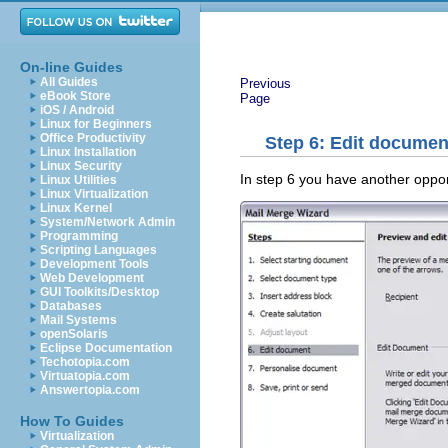
On-line Guides
All Guides
Previous
eBook Store
Page
iOS / Android
Linux for Beginners
Office Productivity
Step 6: Edit document
Linux Installation
Linux Security
In step 6 you have another oppor
Linux Utilities
Linux Virtualization
Linux Kernel
System/Network Admin
Programming
Scripting Languages
Development Tools
Web Development
GUI Toolkits/Desktop
Databases
Mail Systems
openSolaris
Eclipse Documentation
Techotopia.com
Virtuatopia.com
Answertopia.com
How To Guides
Virtualization