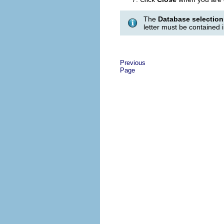
The
Database selection
letter must be contained 
Previous
Page