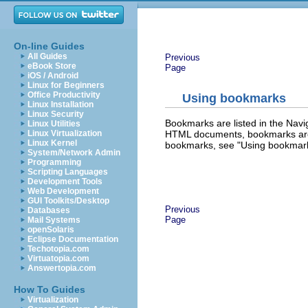
On-line Guides
All Guides
Previous
eBook Store
Page
iOS / Android
Linux for Beginners
Office Productivity
Using bookmarks
Linux Installation
Linux Security
Bookmarks are listed in the Navi
Linux Utilities
HTML documents, bookmarks are 
Linux Virtualization
Linux Kernel
bookmarks, see "Using bookmar
System/Network Admin
Programming
Scripting Languages
Development Tools
Web Development
GUI Toolkits/Desktop
Previous
Databases
Page
Mail Systems
openSolaris
Eclipse Documentation
Techotopia.com
Virtuatopia.com
Answertopia.com
How To Guides
Virtualization