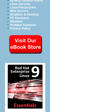
General System Admin
Linux Security
Linux Filesystems
Web Servers
Graphics & Desktop
PC Hardware
Windows
Problem Solutions
Privacy Policy