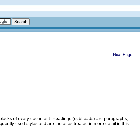
Next Page
ng blocks of every document. Headings (subheads) are paragraphs;
uently used styles and are the ones treated in more detail in this