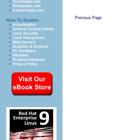
Techotopia.com
Virtuatopia.com
Answertopia.com
Previous Page
How To Guides
Virtualization
General System Admin
Linux Security
Linux Filesystems
Web Servers
Graphics & Desktop
PC Hardware
Windows
Problem Solutions
Privacy Policy