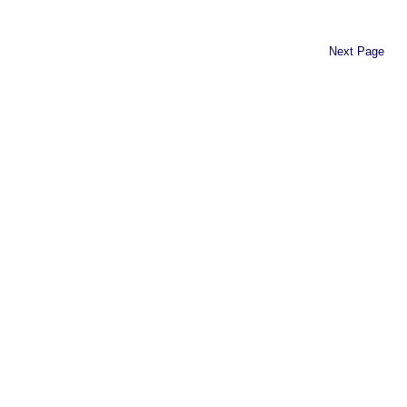
Next Page