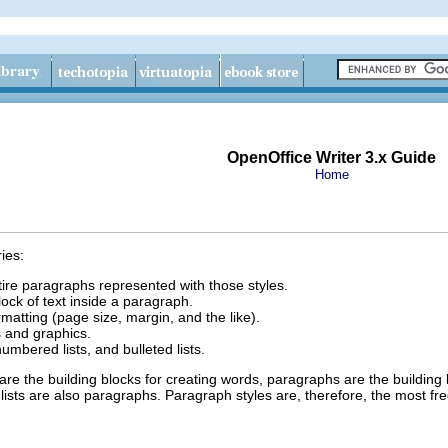
OpenOffice Writer 3.x Guide
Home
ies:
tire paragraphs represented with those styles.
lock of text inside a paragraph.
rmatting (page size, margin, and the like).
s and graphics.
numbered lists, and bulleted lists.
are the building blocks for creating words, paragraphs are the buildi
sts are also paragraphs. Paragraph styles are, therefore, the most freq