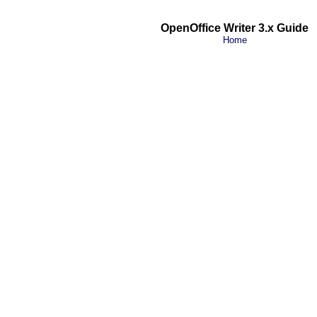
OpenOffice Writer 3.x Guide
Home