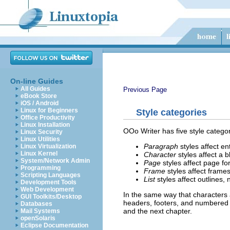
On-line Guides
All Guides
Previous Page
eBook Store
iOS / Android
Linux for Beginners
Style categories
Office Productivity
Linux Installation
OOo Writer has five style categor
Linux Security
Linux Utilities
Paragraph
styles affect en
Linux Virtualization
Linux Kernel
Character
styles affect a b
System/Network Admin
Page
styles affect page fo
Programming
Frame
styles affect frame
Scripting Languages
List
styles affect outlines, 
Development Tools
Web Development
In the same way that characters 
GUI Toolkits/Desktop
headers, footers, and numbered li
Databases
and the next chapter.
Mail Systems
openSolaris
Eclipse Documentation