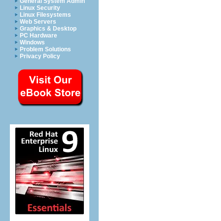
General System Admin
Linux Security
Linux Filesystems
Web Servers
Graphics & Desktop
PC Hardware
Windows
Problem Solutions
Privacy Policy