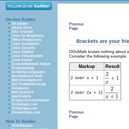
On-line Guides
All Guides
Previous
eBook Store
Page
iOS / Android
Linux for Beginners
Office Productivity
Brackets are your fri
Linux Installation
Linux Security
OOoMath knows nothing about orde
Linux Utilities
Consider the following example:
Linux Virtualization
Linux Kernel
System/Network Admin
Markup
Result
Programming
Scripting Languages
Development Tools
2 over x + 1
Web Development
GUI Toolkits/Desktop
Databases
2 over {x + 1}
Mail Systems
openSolaris
Eclipse Documentation
Techotopia.com
Virtuatopia.com
Previous
Answertopia.com
Page
How To Guides
Virtualization