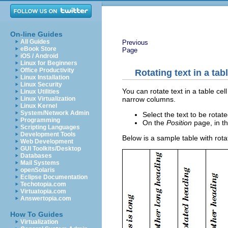
On-line Guides
All Guides
Previous
eBook Store
Page
iOS / Android
Linux for Beginners
Office Productivity
Rotating text in a tabl
Linux Installation
Linux Security
You can rotate text in a table ce
Linux Utilities
narrow columns.
Linux Virtualization
Linux Kernel
System/Network Admin
Select the text to be rotat
Programming
On the
Position
page, in t
Scripting Languages
Development Tools
Below is a sample table with rot
Web Development
GUI Toolkits/Desktop
Databases
Mail Systems
openSolaris
Eclipse Documentation
Techotopia.com
Virtuatopia.com
Answertopia.com
How To Guides
Virtualization