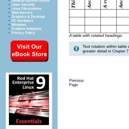
General System Admin
Linux Security
Linux Filesystems
Web Servers
Graphics & Desktop
PC Hardware
Windows
Problem Solutions
Privacy Policy
A table with rotated headings.
Text rotation within table
greater detail in
Chapter 7
Previous
Page