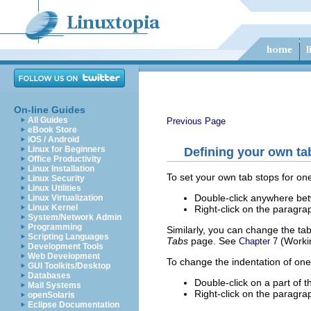
On-line Guides
All Guides
Previous Page
eBook Store
iOS / Android
Linux for Beginners
Defining your own ta
Office Productivity
Linux Installation
To set your own tab stops for o
Linux Security
Linux Utilities
Double-click anywhere betwe
Linux Virtualization
Linux Kernel
Right-click on the paragr
System/Network Admin
Programming
Similarly, you can change the ta
Scripting Languages
Tabs
page. See
(Workin
Chapter 7
Development Tools
Web Development
To change the indentation of on
GUI Toolkits/Desktop
Databases
Double-click on a part of th
Mail Systems
Right-click on the paragr
openSolaris
Eclipse Documentation