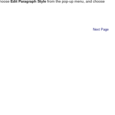
 choose
Edit Paragraph Style
from the pop-up menu, and choose
Next Page