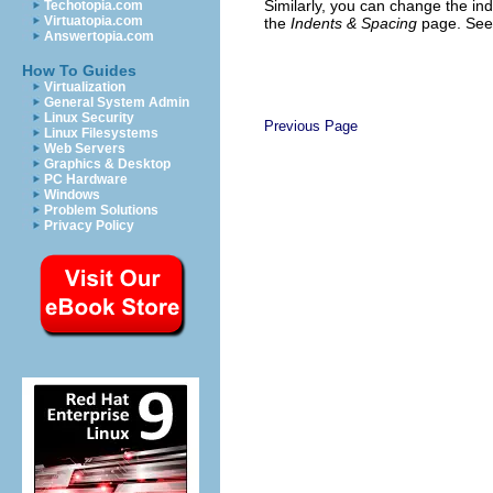
Similarly, you can change the in
Techotopia.com
Virtuatopia.com
the
Indents & Spacing
page. Se
Answertopia.com
How To Guides
Virtualization
General System Admin
Linux Security
Previous Page
Linux Filesystems
Web Servers
Graphics & Desktop
PC Hardware
Windows
Problem Solutions
Privacy Policy