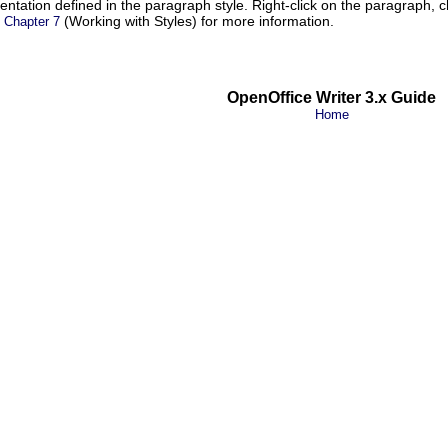
dentation defined in the paragraph style. Right-click on the paragraph,
e
(Working with Styles) for more information.
Chapter 7
OpenOffice Writer 3.x Guide
Home