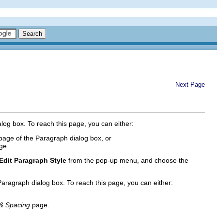
Next Page
og box. To reach this page, you can either:
age of the Paragraph dialog box, or
ge.
Edit Paragraph Style
from the pop-up menu, and choose the
aragraph dialog box. To reach this page, you can either:
 & Spacing
page.