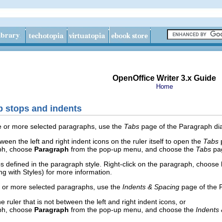
OpenOffice Writer 3.x Guide
Home
b stops and indents
ne or more selected paragraphs, use the
Tabs
page of the Paragraph dial
en the left and right indent icons on the ruler itself to open the
Tabs
p
aph, choose
Paragraph
from the pop-up menu, and choose the
Tabs
pa
bs defined in the paragraph style. Right-click on the paragraph, choose
g with Styles) for more information.
e or more selected paragraphs, use the
Indents & Spacing
page of the P
e ruler that is not between the left and right indent icons, or
aph, choose
Paragraph
from the pop-up menu, and choose the
Indents