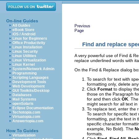
On-line Guides
All Guides
Previous
eBook Store
Page
iOS / Android
Linux for Beginners
Office Productivity
Find and replace spec
Linux Installation
Linux Security
A very powerful use of Find & Re
Linux Utilities
replace underlined words with ital
Linux Virtualization
Linux Kernel
System/Network Admin
On the Find & Replace dialog bo
Programming
Scripting Languages
To search for text with spec
Development Tools
formatting only, delete any
Web Development
Click
Format
to display th
GUI Toolkits/Desktop
those on the Paragraph fo
Databases
for and then click
OK
. The
Mail Systems
might search for all text in
openSolaris
Eclipse Documentation
To replace text, enter the 
Techotopia.com
To search for specific text
Virtuatopia.com
formatting, put the text in 
Answertopia.com
specific character formatti
example, No Bold). The
N
How To Guides
formats.
Virtualization
Click
Find, Find All
,
Repl