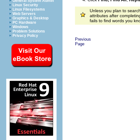
General System Admin
Linux Security
Linux Filesystems
Unless you plan to search
Web Servers
attributes after completi
Graphics & Desktop
fails to find words you k
PC Hardware
Windows
Problem Solutions
Privacy Policy
Previous
Page