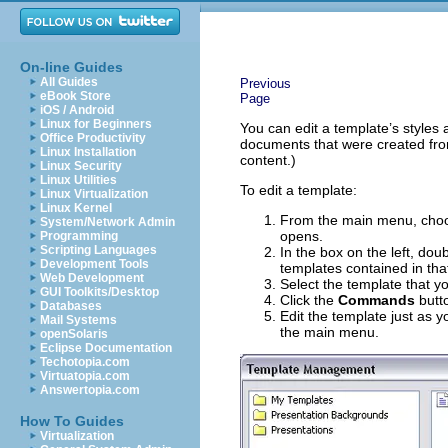
On-line Guides
All Guides
Previous
eBook Store
Page
iOS / Android
Linux for Beginners
You can edit a template’s styles 
Office Productivity
documents that were created from
Linux Installation
content.)
Linux Security
Linux Utilities
To edit a template:
Linux Virtualization
Linux Kernel
From the main menu, ch
System/Network Admin
opens.
Programming
Scripting Languages
In the box on the left, doub
Development Tools
templates contained in tha
Web Development
Select the template that yo
GUI Toolkits/Desktop
Click the
Commands
butt
Databases
Edit the template just as
Mail Systems
the main menu.
openSolaris
Eclipse Documentation
Techotopia.com
Virtuatopia.com
Answertopia.com
How To Guides
Virtualization