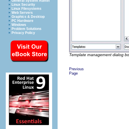
General System Admin
Linux Security
Linux Filesystems
Web Servers
Graphics & Desktop
PC Hardware
Windows
Problem Solutions
Privacy Policy
Template management dialog bo
Previous
Page