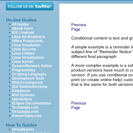
On-line Guides
All Guides
Previous
eBook Store
Page
iOS / Android
Linux for Beginners
Conditional content is text and g
Office Productivity
Linux Installation
A simple example is a reminder l
Linux Security
subject line of “Reminder Notice”
Linux Utilities
different final paragraph.
Linux Virtualization
Linux Kernel
A more complex example is a soft
System/Network Admin
product versions have much in co
Programming
Scripting Languages
version. If you use conditional c
Development Tools
print (or create online help) cus
Web Development
that is the same for both versio
GUI Toolkits/Desktop
Databases
Mail Systems
openSolaris
Previous
Eclipse Documentation
Techotopia.com
Page
Virtuatopia.com
Answertopia.com
How To Guides
Virtualization