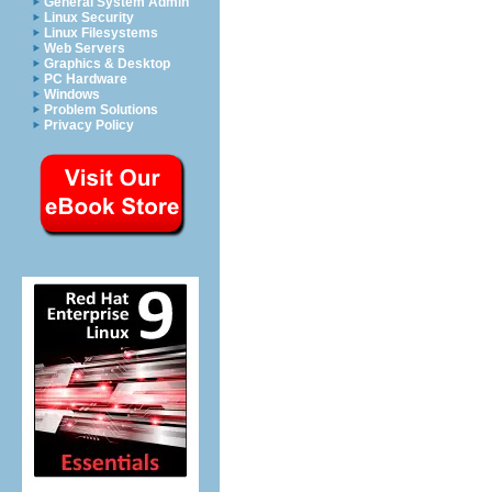
General System Admin
Linux Security
Linux Filesystems
Web Servers
Graphics & Desktop
PC Hardware
Windows
Problem Solutions
Privacy Policy