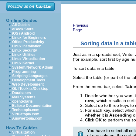
On-line Guides
All Guides
Previous
eBook Store
Page
iOS / Android
Linux for Beginners
Office Productivity
Sorting data in a tabl
Linux Installation
Linux Security
Just as in a spreadsheet, Writer a
Linux Utilities
(for example, sort first by age n
Linux Virtualization
Linux Kernel
System/Network Admin
To sort data in a table:
Programming
Scripting Languages
Select the table (or part of the ta
Development Tools
Web Development
From the menu bar, select
Table
GUI Toolkits/Desktop
Databases
Decide whether you want to 
Mail Systems
rows, which results in sort
openSolaris
Select up to three keys to s
Eclipse Documentation
For each key, select which
Techotopia.com
Virtuatopia.com
whether it is
Ascending
o
Answertopia.com
Click
OK
to perform the so
How To Guides
You have to select all cel
Virtualization
of one column, the sort a