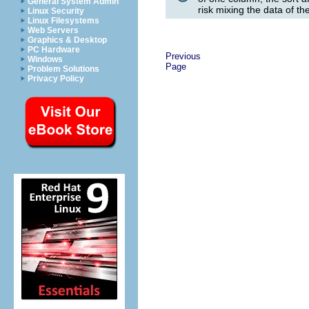
General System Admin
risk mixing the data of th
Linux Security
Linux Filesystems
Web Servers
Graphics & Desktop
PC Hardware
Previous
Windows
Page
Problem Solutions
Privacy Policy