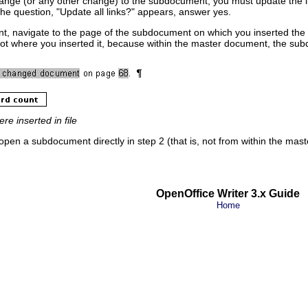
change (or any other change) to the subdocument, you must update the lin
f the question, "Update all links?" appears, answer yes.
, navigate to the page of the subdocument on which you inserted the c
ot where you inserted it, because within the master document, the subdo
e inserted in file
open a subdocument directly in step 2 (that is, not from within the mas
OpenOffice Writer 3.x Guide
Home