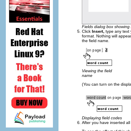
Fields dialog box showing 
Click
Insert,
type any text
format. Nothing will appea
the field name.
Viewing the field
name
(You can turn on the displa
Displaying field codes
After you have inserted al