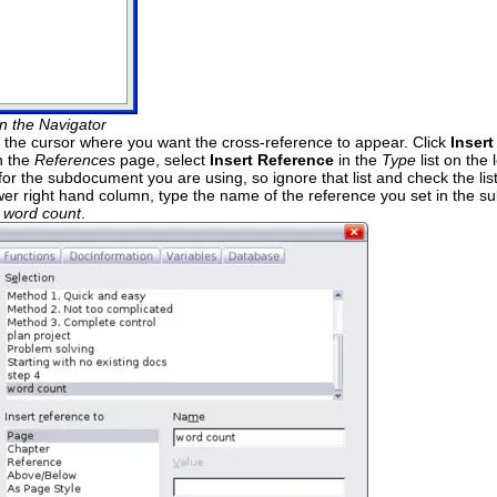
n the Navigator
 the cursor where you want the cross-reference to appear. Click
Insert
n the
References
page, select
Insert Reference
in the
Type
list on the
for the subdocument you are using, so ignore that list and check the lis
lower right hand column, type the name of the reference you set in the s
s
word count
.