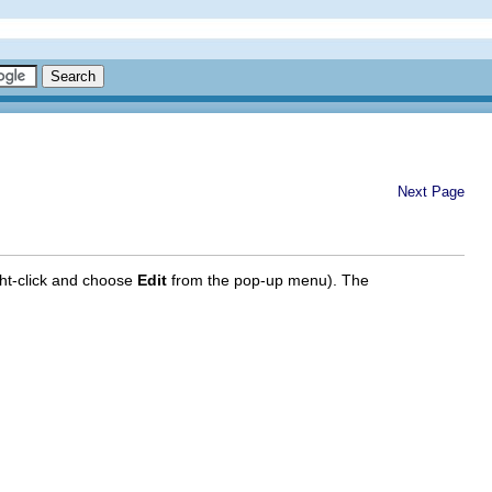
Next Page
ght-click and choose
Edit
from the pop-up menu). The