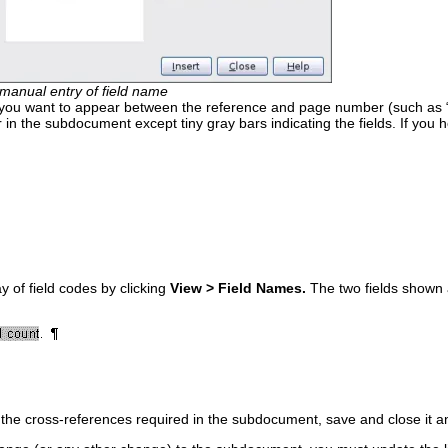
manual entry of field name
 you want to appear between the reference and page number (such as “
r in the subdocument except tiny gray bars indicating the fields. If you
y of field codes by clicking
View > Field Names.
The two fields shown a
l the cross-references required in the subdocument, save and close it 