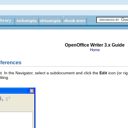
OpenOffice Writer 3.x Guide
Home
eferences
 In the Navigator, select a subdocument and click the
Edit
icon (or ri
ting.