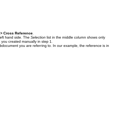
 > Cross Reference
.
 left hand side. The
Selection
list in the middle column shows only
t you created manually in step 1.
ubdocument you are referring to. In our example, the reference is in