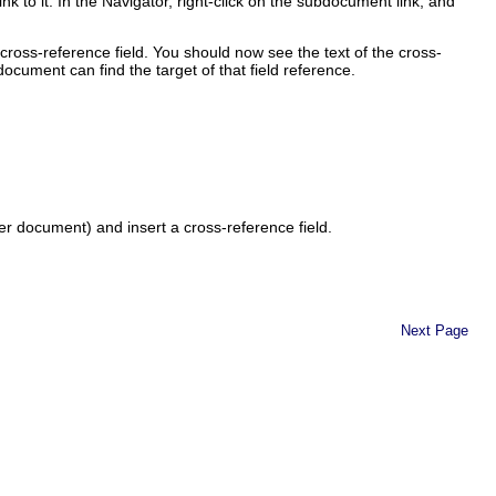
k to it. In the Navigator, right-click on the subdocument link, and
ross-reference field. You should now see the text of the cross-
cument can find the target of that field reference.
ter document) and insert a cross-reference field.
Next Page