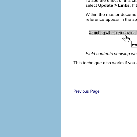
To see the effect of this 
select
Update > Links
. I
Within the master document
reference appear in the sp
Field contents showing wher
This technique also works if you 
Previous Page