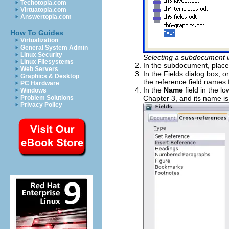
Techotopia.com
Virtuatopia.com
Answertopia.com
How To Guides
Virtualization
General System Admin
Linux Security
Selecting a subdocument i
Linux Filesystems
In the subdocument, place
Web Servers
In the Fields dialog box, o
Graphics & Desktop
the reference field names 
PC Hardware
In the
Name
field in the 
Windows
Chapter 3, and its name i
Problem Solutions
Privacy Policy