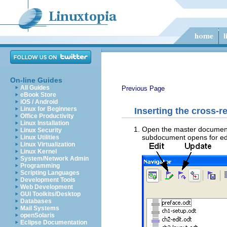
On-line Guides
All Guides
Previous Page
eBook Store
iOS / Android
Linux for Beginners
Inserting the cross-r
Office Productivity
Linux Installation
Open the master document.
Linux Security
subdocument opens for edi
Linux Utilities
Linux Virtualization
Linux Kernel
System/Network Admin
Programming
Scripting Languages
Development Tools
Web Development
GUI Toolkits/Desktop
Databases
Mail Systems
openSolaris
Eclipse Documentation