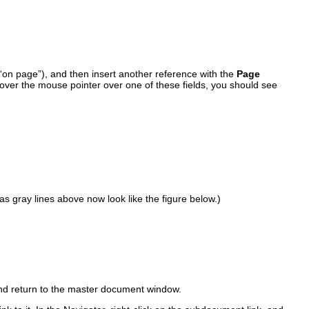
on page”), and then insert another reference with the
Page
 hover the mouse pointer over one of these fields, you should see
s gray lines above now look like the figure below.)
and return to the master document window.