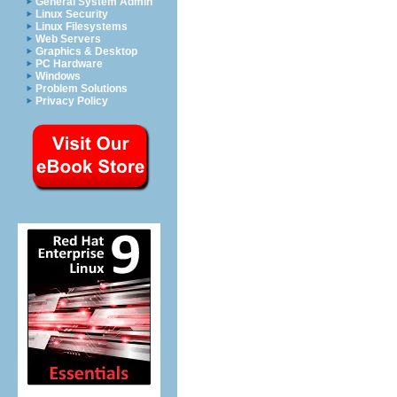
General System Admin
Linux Security
Linux Filesystems
Web Servers
Graphics & Desktop
PC Hardware
Windows
Problem Solutions
Privacy Policy