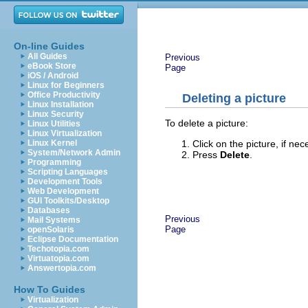
On-line Guides
All Guides
Previous
eBook Store
Page
iOS / Android
Linux for Beginners
Office Productivity
Deleting a picture
Linux Installation
Linux Security
To delete a picture:
Linux Utilities
Linux Virtualization
Click on the picture, if ne
Linux Kernel
System/Network Admin
Press
Delete
.
Programming
Scripting Languages
Development Tools
Web Development
GUI Toolkits/Desktop
Databases
Previous
Mail Systems
Page
openSolaris
Eclipse Documentation
Techotopia.com
Virtuatopia.com
Answertopia.com
How To Guides
Virtualization