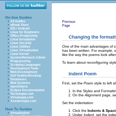
On-line Guides
All Guides
Previous
eBook Store
Page
iOS / Android
Linux for Beginners
Office Productivity
Changing the formatti
Linux Installation
Linux Security
One of the main advantages of st
Linux Utilities
has been written. For example, 
Linux Virtualization
Linux Kernel
like the way the poems look after 
System/Network Admin
Programming
To learn about reconfiguring sty
Scripting Languages
Development Tools
Web Development
Indent Poem
GUI Toolkits/Desktop
Databases
Mail Systems
First, set the
Poem
style to left 
openSolaris
Eclipse Documentation
In the Styles and Formatt
Techotopia.com
On the
Alignment
page, se
Virtuatopia.com
Answertopia.com
Set the indentation:
How To Guides
Click the
Indents & Spac
Virtualization
Under
Indent
, set the inde