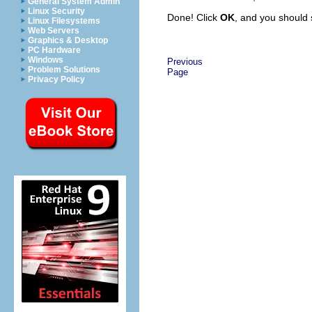
General System Admin
Linux Security
Done! Click
OK
, and you should 
Linux Filesystems
Web Servers
Graphics & Desktop
PC Hardware
Windows
Previous
Problem Solutions
Page
Privacy Policy