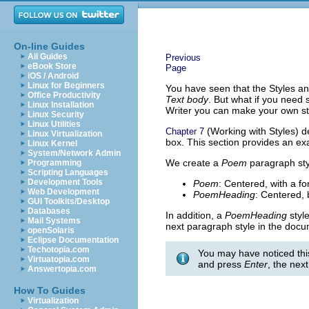
On-line Guides
All Guides
Previous
eBook Store
Page
iOS / Android
Linux for Beginners
You have seen that the Styles a
Office Productivity
Text body
. But what if you need 
Linux Installation
Writer you can make your own sty
Linux Security
Linux Utilities
(Working with Styles) de
Chapter 7
Linux Virtualization
box. This section provides an ex
Linux Kernel
System/Network Admin
We create a
Poem
paragraph st
Programming
Scripting Languages
Development Tools
Poem
: Centered, with a fo
Web Development
PoemHeading
: Centered, b
GUI Toolkits/Desktop
Databases
In addition, a
PoemHeading
style
Mail Systems
next paragraph style in the doc
openSolaris
Eclipse Documentation
Techotopia.com
You may have noticed thi
Virtuatopia.com
and press
Enter
, the nex
Answertopia.com
How To Guides
Virtualization