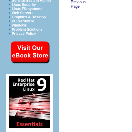
General System Admin
Previous
Linux Security
Page
Linux Filesystems
Web Servers
Graphics & Desktop
PC Hardware
Windows
Problem Solutions
Privacy Policy