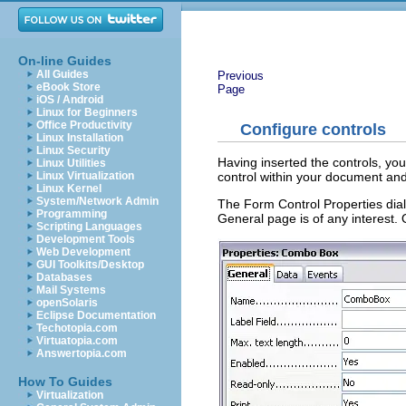
On-line Guides
All Guides
Previous
eBook Store
Page
iOS / Android
Linux for Beginners
Office Productivity
Configure controls
Linux Installation
Linux Security
Having inserted the controls, yo
Linux Utilities
control within your document an
Linux Virtualization
Linux Kernel
System/Network Admin
The Form Control Properties dia
Programming
General page is of any interest. 
Scripting Languages
Development Tools
Web Development
GUI Toolkits/Desktop
Databases
Mail Systems
openSolaris
Eclipse Documentation
Techotopia.com
Virtuatopia.com
Answertopia.com
How To Guides
Virtualization