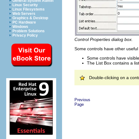
General System Admin
Linux Security
Linux Filesystems
Web Servers
Graphics & Desktop
PC Hardware
Windows
Problem Solutions
Privacy Policy
Control Properties dialog box.
Some controls have other useful 
Some controls have visible
The List Box contains a lis
Double-clicking on a cont
Previous
Page