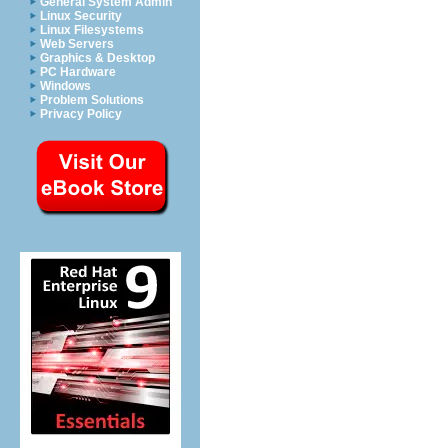
General System Admin
Linux Security
Linux Filesystems
Web Servers
Graphics & Desktop
PC Hardware
Windows
Problem Solutions
Privacy Policy