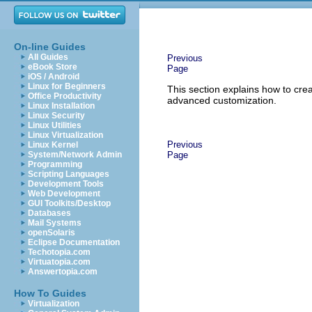
On-line Guides
All Guides
Previous
eBook Store
Page
iOS / Android
Linux for Beginners
This section explains how to cre
Office Productivity
advanced customization.
Linux Installation
Linux Security
Linux Utilities
Linux Virtualization
Previous
Linux Kernel
System/Network Admin
Page
Programming
Scripting Languages
Development Tools
Web Development
GUI Toolkits/Desktop
Databases
Mail Systems
openSolaris
Eclipse Documentation
Techotopia.com
Virtuatopia.com
Answertopia.com
How To Guides
Virtualization