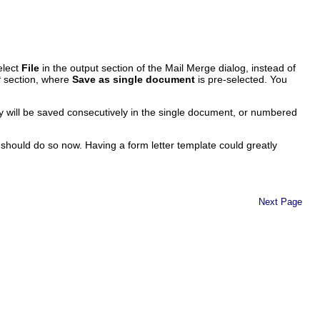
elect
File
in the output section of the Mail Merge dialog, instead of
t
section, where
Save as single document
is pre-selected. You
ey will be saved consecutively in the single document, or numbered
 should do so now. Having a form letter template could greatly
Next Page