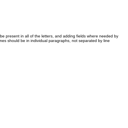
 be present in all of the letters, and adding fields where needed by
lines should be in individual paragraphs, not separated by line