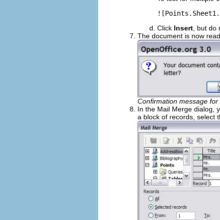
![Points.Sheet1.
Click
Insert
, but do
The document is now ready
Confirmation message for 
In the Mail Merge dialog, y
a block of records, select t