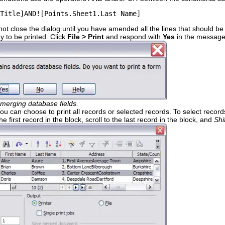
Title]AND![Points.Sheet1.Last Name]
 not close the dialog until you have amended all the lines that should b
 to be printed. Click
File > Print
and respond with
Yes
in the message
merging database fields.
ou can choose to print all records or selected records. To select record
he first record in the block, scroll to the last record in the block, and
Shi