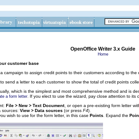
OpenOffice Writer 3.x Guide
Home
your customer base
 campaign to assign credit points to their customers according to the 
to send a letter to each customer to show the total of credit points coll
ually, which is the simplest and most comprehensive method and is des
. If you elect to use the wizard, pay close attention to its c
te a form letter
nt:
File > New > Text Document
, or open a pre-existing form letter wi
a sources:
View > Data sources
(or press
F4
).
ou wish to use for the form letter, in this case
Points
. Expand the
Poin