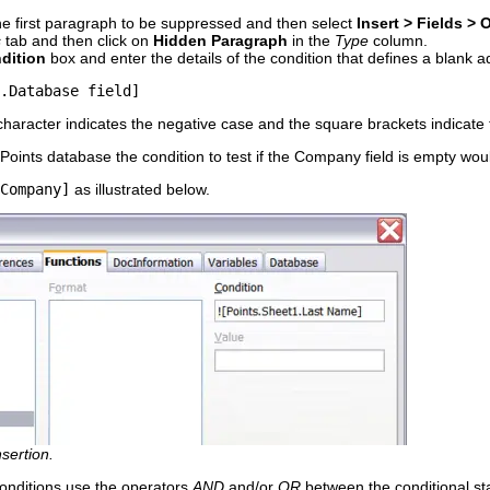
the first paragraph to be suppressed and then select
Insert > Fields > 
s
tab and then click on
Hidden Paragraph
in the
Type
column.
dition
box and enter the details of the condition that defines a blank ad
.Database field]
character indicates the negative case and the square brackets indicate 
Points database the condition to test if the Company field is empty wou
Company]
as illustrated below.
sertion.
 conditions use the operators
AND
and/or
OR
between the conditional st