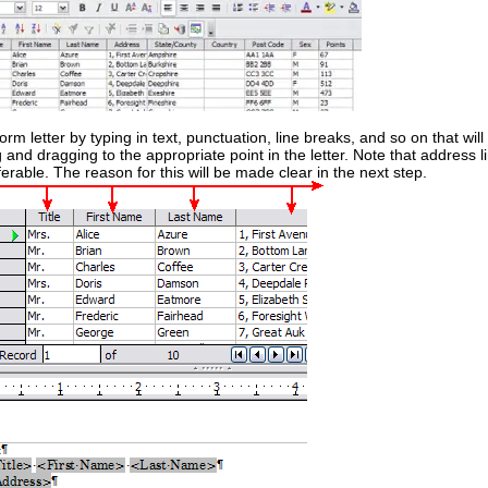
rm letter by typing in text, punctuation, line breaks, and so on that will
ng and dragging to the appropriate point in the letter. Note that address 
rable. The reason for this will be made clear in the next step.