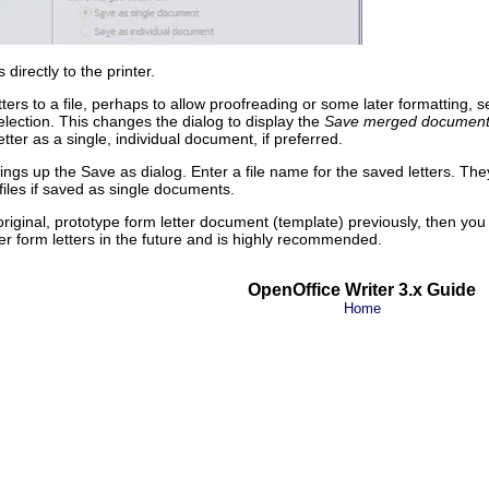
 directly to the printer.
etters to a file, perhaps to allow proofreading or some later formatting, s
lection. This changes the dialog to display the
Save merged documen
ter as a single, individual document, if preferred.
ings up the Save as dialog. Enter a file name for the saved letters. Th
 files if saved as single documents.
original, prototype form letter document (template) previously, then you
her form letters in the future and is highly recommended.
OpenOffice Writer 3.x Guide
Home