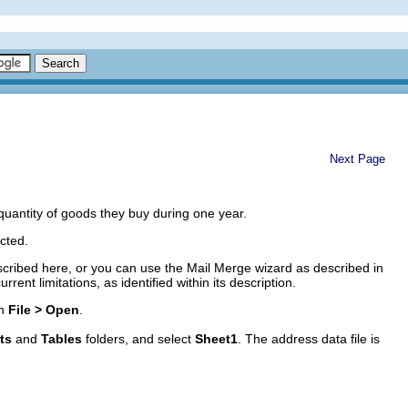
Next Page
quantity of goods they buy during one year.
ected.
cribed here, or you can use the Mail Merge wizard as described in
urrent limitations, as identified within its description.
th
File > Open
.
ts
and
Tables
folders, and select
Sheet1
. The address data file is