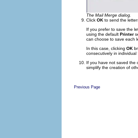
The Mail Merge dialog.
Click
OK
to send the letters
If you prefer to save the l
using the default
Printer
se
can choose to save each let
In this case, clicking
OK
br
consecutively in individual
If you have not saved the 
simplify the creation of ot
Previous Page