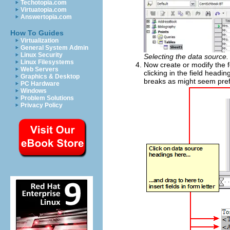
Techotopia.com
Virtuatopia.com
Answertopia.com
How To Guides
Virtualization
General System Admin
Linux Security
Selecting the data source.
Linux Filesystems
Now create or modify the fo
Web Servers
clicking in the field headi
Graphics & Desktop
breaks as might seem prefe
PC Hardware
Windows
Problem Solutions
Privacy Policy