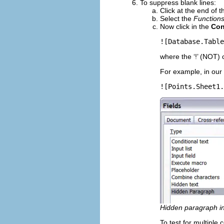
To suppress blank lines:
Click at the end of 
Select the
Function
Now click in the
Con
![Database.Table
where the ‘!’ (NOT) 
For example, in our 
![Points.Sheet1.
Hidden paragraph in
To test for multiple