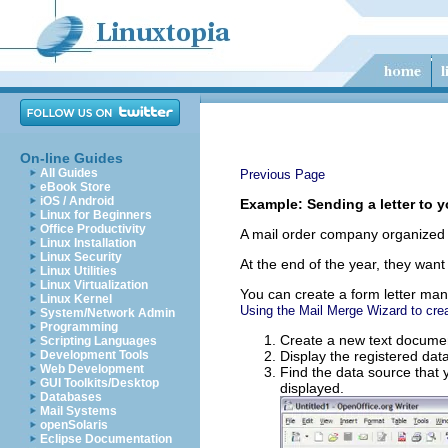
On-line Guides
All Guides
Previous Page
eBook Store
iOS / Android
Example: Sending a letter to 
Linux for Beginners
Office Productivity
A mail order company organized a
Linux Installation
Linux Security
At the end of the year, they want 
Linux Utilities
Linux Virtualization
You can create a form letter man
Linux Kernel
Using the Mail Merge Wizard to crea
System/Network Admin
Programming
Create a new text docume
Scripting Languages
Development Tools
Display the registered dat
Web Development
Find the data source that y
GUI Toolkits/Desktop
displayed.
Databases
Mail Systems
openSolaris
Eclipse Documentation