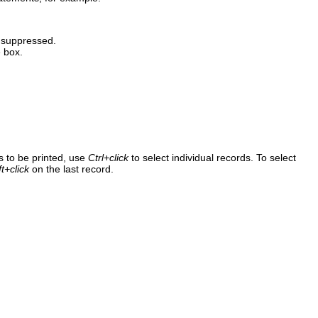
e suppressed.
 box.
s to be printed, use
Ctrl+click
to select individual records. To select
ft+click
on the last record.