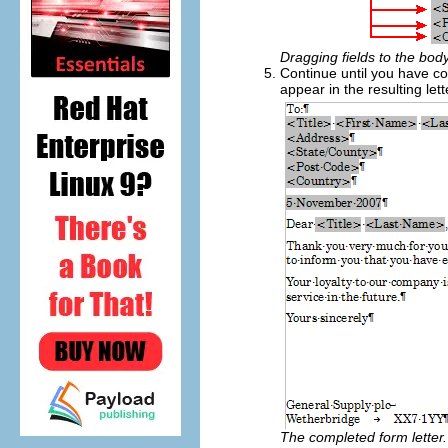
Dragging fields to the body
Continue until you have c
appear in the resulting lett
The completed form letter.