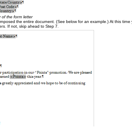
 of the form letter
omposed the entire document. (See below for an example.) At this time
ers. If not, skip ahead to Step 7.