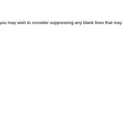
 you may wish to consider suppressing any blank lines that may