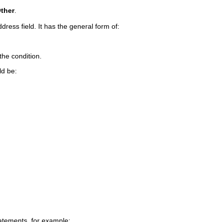
Other
.
dress field. It has the general form of:
the condition.
ld be:
atements, for example: