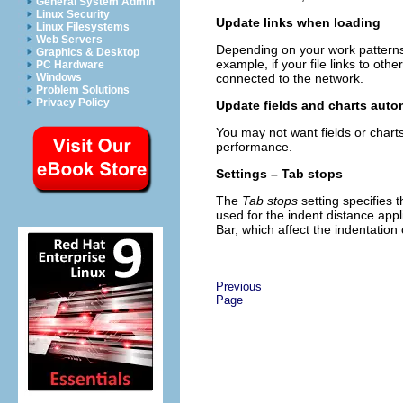
General System Admin
Linux Security
Update links when loading
Linux Filesystems
Web Servers
Depending on your work patterns
Graphics & Desktop
example, if your file links to ot
PC Hardware
connected to the network.
Windows
Problem Solutions
Privacy Policy
Update fields and charts auto
You may not want fields or char
performance.
Settings – Tab stops
The
Tab stops
setting specifies t
used for the indent distance app
Bar, which affect the indentation
Previous
Page