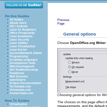
On-line Guides
All Guides
Previous
eBook Store
Page
iOS / Android
Linux for Beginners
Office Productivity
General options
Linux Installation
Linux Security
Choose
OpenOffice.org Writer 
Linux Utilities
Linux Virtualization
Linux Kernel
System/Network Admin
Programming
Scripting Languages
Development Tools
Web Development
GUI Toolkits/Desktop
Databases
Mail Systems
openSolaris
Eclipse Documentation
Techotopia.com
Virtuatopia.com
Answertopia.com
Choosing general options for Wri
How To Guides
The choices on this page affect th
Virtualization
measurements, and the default ta