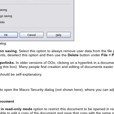
alog.
on saving.
Select this option to always remove user data from the file
nts, deselect this option and then use the
Delete
button under
File > 
perlinks.
In older versions of OOo, clicking on a hyperlink in a docu
 this box). Many people find creation and editing of documents easier w
should be self-explanatory.
to open the Macro Security dialog (not shown here), where you can adju
 document
 in read-only mode
option to restrict this document to be opened in r
ossible to edit a copy of the document and save that copy with the same 