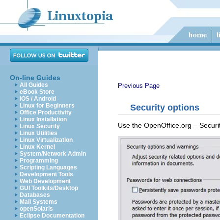
On-line Guides
All Guides
Previous Page
eBook Store
iOS / Android
Linux for Beginners
Security options
Office Productivity
Linux Installation
Use the OpenOffice.org – Securi
Linux Security
Linux Utilities
Linux Virtualization
Linux Kernel
System/Network Admin
Programming
Scripting Languages
Development Tools
Web Development
GUI Toolkits/Desktop
Databases
Mail Systems
openSolaris
Eclipse Documentation