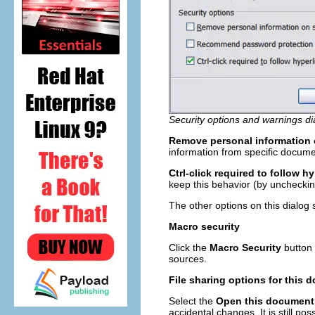
Security options and warnings di
Remove personal information 
information from specific docume
Ctrl-click required to follow hy
keep this behavior (by unchecking
The other options on this dialog 
Macro security
Click the
Macro Security
button 
sources.
File sharing options for this
Select the
Open this document
accidental changes. It is still p