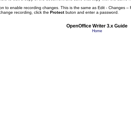
on to enable recording changes. This is the same as Edit - Changes – 
change recording, click the
Protect
buton and enter a password.
OpenOffice Writer 3.x Guide
Home