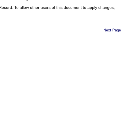
Record. To allow other users of this document to apply changes,
Next Page