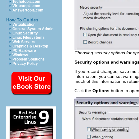
Techotopia.com
Virtuatopia.com
Answertopia.com
How To Guides
Virtualization
General System Admin
Linux Security
Linux Filesystems
Web Servers
Graphics & Desktop
PC Hardware
Choosing security options for o
Windows
Problem Solutions
Security options and warning
Privacy Policy
If you record changes, save mult
information, you can set warnin
much of this information is retai
Click the
Options
button to open 