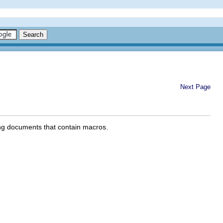
Next Page
ing documents that contain macros.