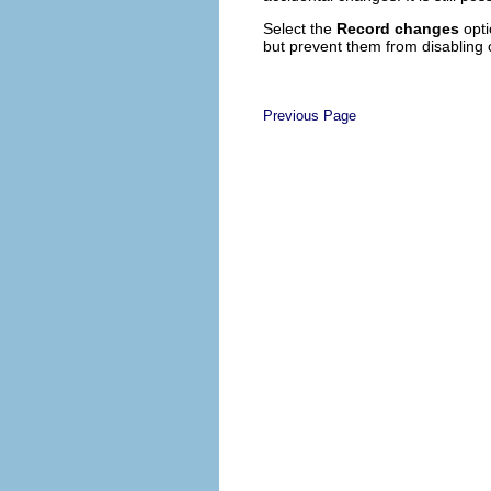
Select the
Record changes
opti
but prevent them from disabling 
Previous Page