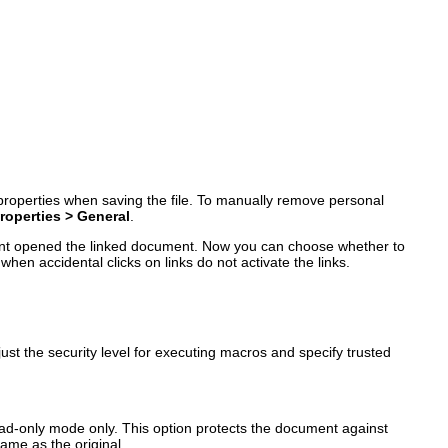
 properties when saving the file. To manually remove personal
Properties > General
.
ment opened the linked document. Now you can choose whether to
hen accidental clicks on links do not activate the links.
st the security level for executing macros and specify trusted
ead-only mode only. This option protects the document against
name as the original.