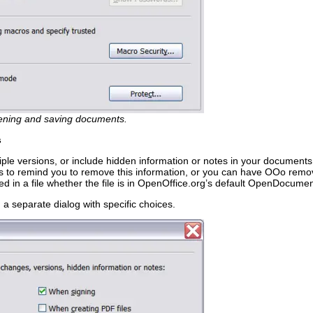
pening and saving documents.
s
iple versions, or include hidden information or notes in your documents
gs to remind you to remove this information, or you can have OOo remo
ned in a file whether the file is in OpenOffice.org’s default OpenDocume
a separate dialog with specific choices.