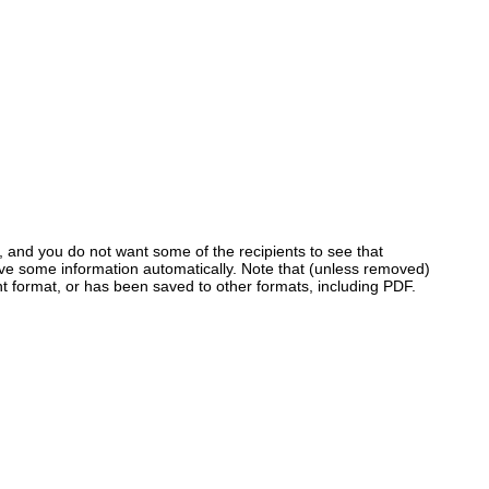
, and you do not want some of the recipients to see that
ve some information automatically. Note that (unless removed)
nt format, or has been saved to other formats, including PDF.