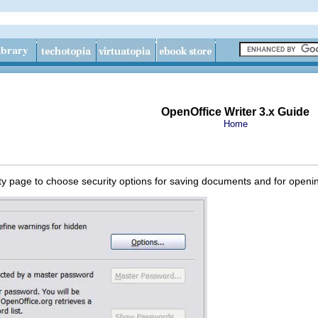
OpenOffice Writer 3.x Guide
Home
ty page to choose security options for saving documents and for open