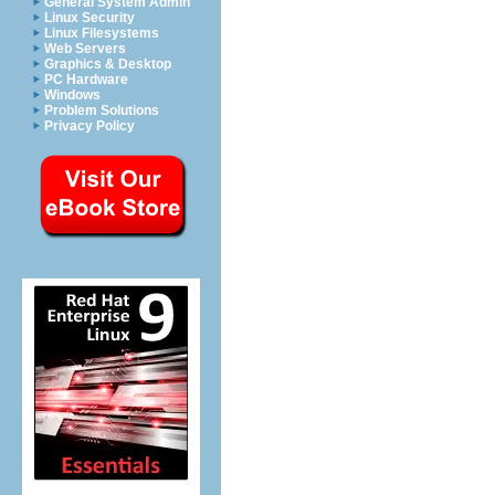
General System Admin
Linux Security
Linux Filesystems
Web Servers
Graphics & Desktop
PC Hardware
Windows
Problem Solutions
Privacy Policy