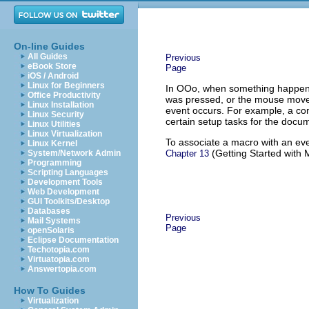
On-line Guides
All Guides
Previous
eBook Store
Page
iOS / Android
Linux for Beginners
In OOo, when something happens
Office Productivity
was pressed, or the mouse moved
Linux Installation
event occurs. For example, a co
Linux Security
certain setup tasks for the docu
Linux Utilities
Linux Virtualization
To associate a macro with an eve
Linux Kernel
(Getting Started with 
System/Network Admin
Chapter 13
Programming
Scripting Languages
Development Tools
Web Development
GUI Toolkits/Desktop
Databases
Previous
Mail Systems
Page
openSolaris
Eclipse Documentation
Techotopia.com
Virtuatopia.com
Answertopia.com
How To Guides
Virtualization