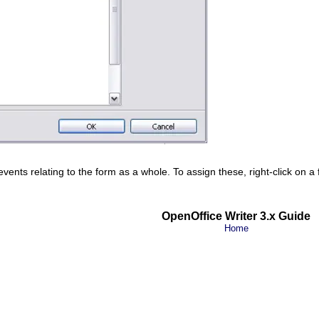
ents relating to the form as a whole. To assign these, right-click on a
OpenOffice Writer 3.x Guide
Home