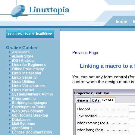
On-line Guides
All Guides
Previous Page
eBook Store
iOS / Android
Linux for Beginners
Linking a macro to a 
Office Productivity
Linux Installation
You can set any form control (for
Linux Security
control when the design mode is
Linux Utilities
Linux Virtualization
Linux Kernel
System/Network Admin
Programming
Scripting Languages
Development Tools
Web Development
GUI Toolkits/Desktop
Databases
Mail Systems
openSolaris
Eclipse Documentation