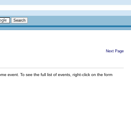
Next Page
 event. To see the full list of events, right-click on the form