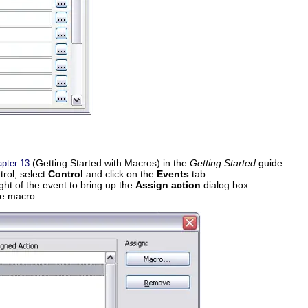
(Getting Started with Macros) in the
Getting Started
guide.
pter 13
trol, select
Control
and click on the
Events
tab.
ight of the event to bring up the
Assign action
dialog box.
he macro.