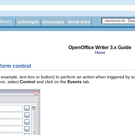
OpenOffice Writer 3.x Guide
Home
form control
 example, text box or button) to perform an action when triggered by some
 on, select
Control
and click on the
Events
tab.