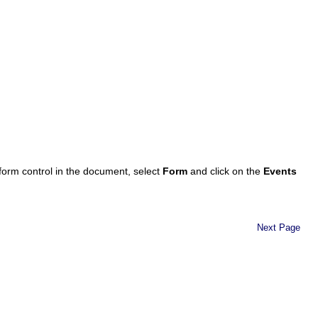
 form control in the document, select
Form
and click on the
Events
Next Page