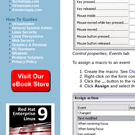
Techotopia.com
Virtuatopia.com
Answertopia.com
How To Guides
Virtualization
General System Admin
Linux Security
Linux Filesystems
Web Servers
Graphics & Desktop
PC Hardware
Control properties, Events tab.
Windows
Problem Solutions
Privacy Policy
To assign a macro to an event:
Create the macro. See
Cha
Right-click on the form con
Click the
...
button to the r
Click
Assign
and select t