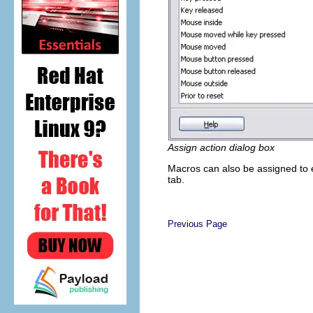
Assign action dialog box
Macros can also be assigned to ev
tab.
Previous Page