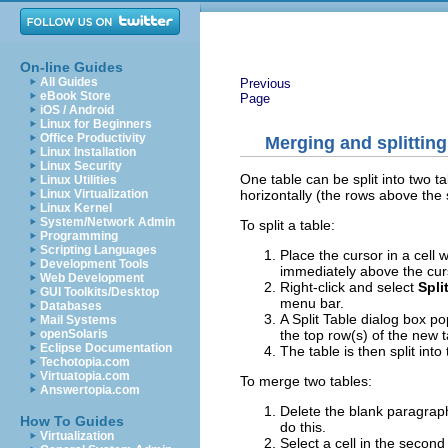
On-line Guides
All Guides
Previous
eBook Store
Page
iOS / Android
Linux for Beginners
Office Productivity
Merging and splitting
Linux Installation
Linux Security
One table can be split into two t
Linux Utilities
horizontally (the rows above the 
Linux Virtualization
Linux Kernel
System/Network Admin
To split a table:
Programming
Scripting Languages
Place the cursor in a cell w
Development Tools
immediately above the cur
Web Development
Right-click and select
Spli
GUI Toolkits/Desktop
menu bar.
Databases
A Split Table dialog box p
Mail Systems
the top row(s) of the new t
openSolaris
Eclipse Documentation
The table is then split int
Techotopia.com
Virtuatopia.com
To merge two tables:
Answertopia.com
Delete the blank paragrap
How To Guides
do this.
Virtualization
Select a cell in the second 