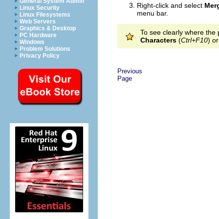
General System Admin
Right-click and select
Mer
Linux Security
menu bar.
Linux Filesystems
Web Servers
Graphics & Desktop
To see clearly where the 
PC Hardware
Characters
(
Ctrl+F10
) o
Windows
Problem Solutions
Privacy Policy
Previous
Page