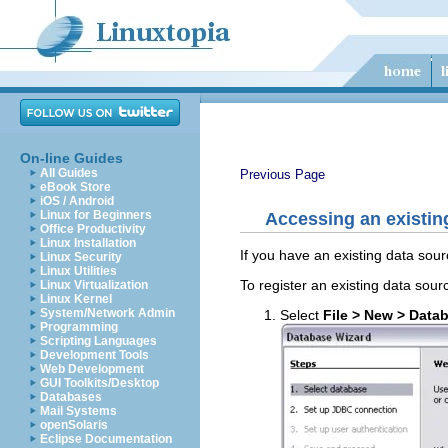
On-line Guides
All Guides
Previous Page
eBook Store
iOS / Android
Linux for Beginners
Accessing an existin
Office Productivity
Linux Installation
If you have an existing data sour
Linux Security
Linux Utilities
To register an existing data sour
Linux Virtualization
Linux Kernel
System/Network Admin
Select
File > New > Data
Programming
Scripting Languages
Development Tools
Web Development
GUI Toolkits/Desktop
Databases
Mail Systems
openSolaris
Eclipse Documentation