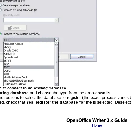
 to connect to an existing database
sting database
and choose the type from the drop-down list.
nstructions to select the database to register (the exact process varies
ed, check that
Yes, register the database for me
is selected. Deselec
OpenOffice Writer 3.x Guide
Home