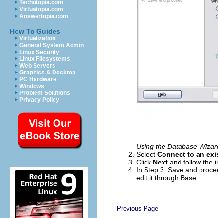
Techotopia.com
Virtuatopia.com
Answertopia.com
How To Guides
Virtualization
General System Admin
Linux Security
Linux Filesystems
Web Servers
Graphics & Desktop
PC Hardware
Windows
Problem Solutions
Privacy Policy
Using the Database Wizard
Select
Connect to an exi
Click
Next
and follow the i
In Step 3: Save and proce
edit it through Base.
Previous Page