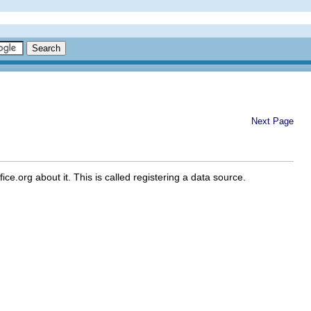
Next Page
e.org about it. This is called registering a data source.