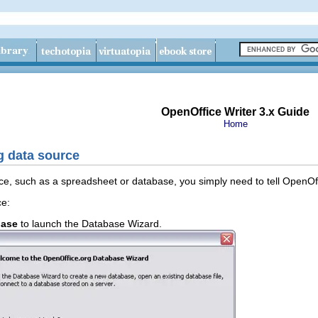
OpenOffice Writer 3.x Guide
Home
g data source
ce, such as a spreadsheet or database, you simply need to tell OpenOffic
ce:
base
to launch the Database Wizard.