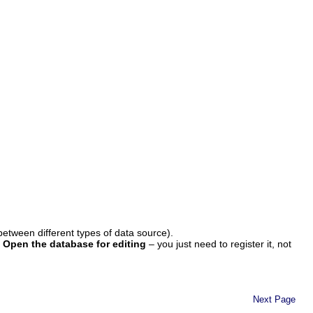
 between different types of data source).
t
Open the database for editing
– you just need to register it, not
Next Page