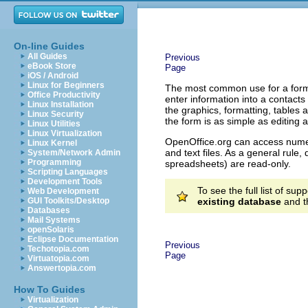
On-line Guides
All Guides
Previous
eBook Store
Page
iOS / Android
Linux for Beginners
The most common use for a form i
Office Productivity
enter information into a contacts
Linux Installation
the graphics, formatting, tables 
Linux Security
the form is as simple as editing
Linux Utilities
Linux Virtualization
OpenOffice.org can access num
Linux Kernel
and text files. As a general rul
System/Network Admin
Programming
spreadsheets) are read-only.
Scripting Languages
Development Tools
To see the full list of su
Web Development
GUI Toolkits/Desktop
existing database
and th
Databases
Mail Systems
openSolaris
Eclipse Documentation
Previous
Techotopia.com
Page
Virtuatopia.com
Answertopia.com
How To Guides
Virtualization