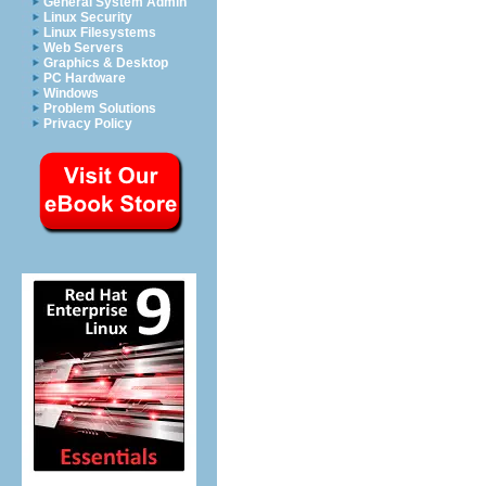
General System Admin
Linux Security
Linux Filesystems
Web Servers
Graphics & Desktop
PC Hardware
Windows
Problem Solutions
Privacy Policy