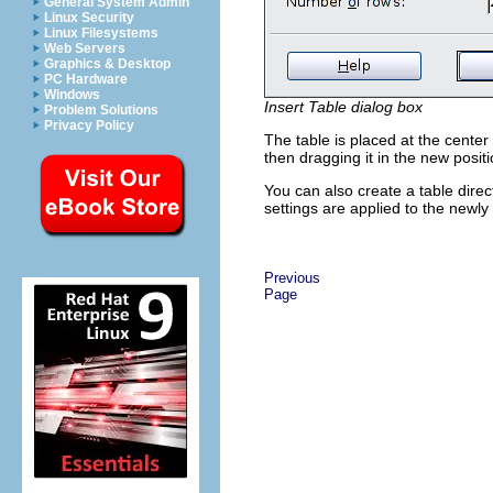
General System Admin
Linux Security
Linux Filesystems
Web Servers
Graphics & Desktop
PC Hardware
Windows
Insert Table dialog box
Problem Solutions
Privacy Policy
The table is placed at the center 
then dragging it in the new posit
You can also create a table direc
settings are applied to the newly
Previous
Page