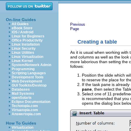
On-line Guides
All Guides
Previous
eBook Store
Page
iOS / Android
Linux for Beginners
Office Productivity
Creating a table
Linux Installation
Linux Security
As it is usual when working with 
Linux Utilities
and columns as well as the look a
Linux Virtualization
Linux Kernel
more laborious than setting the 
System/Network Admin
follows:
Programming
Scripting Languages
Position the slide which wi
Development Tools
to reserve the place for the
Web Development
If the task pane is alread
GUI Toolkits/Desktop
pane
, then select the Tab
Databases
Select one of 11 predefine
Mail Systems
openSolaris
is recommended that you se
Eclipse Documentation
opens the dialog box belo
Techotopia.com
Virtuatopia.com
Answertopia.com
How To Guides
Virtualization