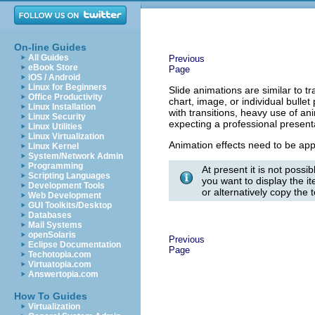
On-line Guides
All Guides
Previous
eBook Store
Page
iOS / Android
Linux for Beginners
Slide animations are similar to tr
Office Productivity
chart, image, or individual bull
Linux Installation
with transitions, heavy use of a
Linux Security
expecting a professional present
Linux Utilities
Linux Virtualization
Animation effects need to be appl
Linux Kernel
System/Network Admin
Programming
At present it is not possi
Scripting Languages
you want to display the it
Development Tools
or alternatively copy the 
Web Development
GUI Toolkits/Desktop
Databases
Mail Systems
openSolaris
Previous
Eclipse Documentation
Page
Techotopia.com
Virtuatopia.com
Answertopia.com
How To Guides
Virtualization