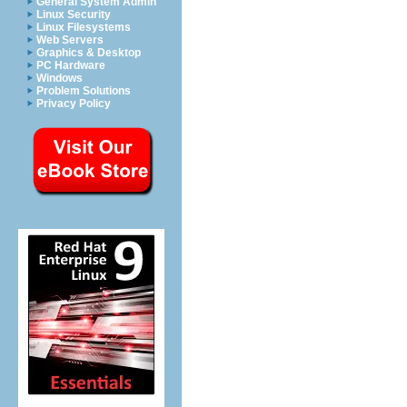
General System Admin
Linux Security
Linux Filesystems
Web Servers
Graphics & Desktop
PC Hardware
Windows
Problem Solutions
Privacy Policy