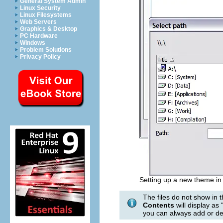
General System Admin
Linux Security
Linux Filesystems
Web Servers
Graphics & Desktop
PC Hardware
Windows
Problem Solutions
Privacy Policy
Setting up a new theme in 
The files do not show in 
Contents
will display as
you can always add or del