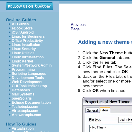
On-line Guides
All Guides
Previous
eBook Store
Page
iOS / Android
Linux for Beginners
Office Productivity
Adding a new theme t
Linux Installation
Linux Security
Click the
New Theme
butt
Linux Utilities
Click the
General
tab and 
Linux Virtualization
Linux Kernel
Click the
Files
tab.
System/Network Admin
Click
Find Files
. The Sele
Programming
new theme and click
OK
.
Scripting Languages
Back on the Files tab, eith
Development Tools
and/or select one or more f
Web Development
new theme.
GUI Toolkits/Desktop
Click
OK
when finished.
Databases
Mail Systems
openSolaris
Eclipse Documentation
Techotopia.com
Virtuatopia.com
Answertopia.com
How To Guides
Virtualization