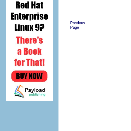
Previous
Page