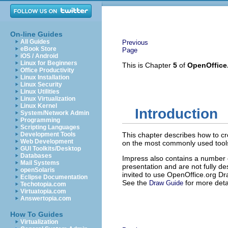
On-line Guides
All Guides
Previous
eBook Store
Page
iOS / Android
Linux for Beginners
This is Chapter
5
of
OpenOffice
Office Productivity
Linux Installation
Linux Security
Linux Utilities
Linux Virtualization
Linux Kernel
Introduction
System/Network Admin
Programming
Scripting Languages
Development Tools
This chapter describes how to cr
Web Development
on the most commonly used tool
GUI Toolkits/Desktop
Databases
Impress also contains a number 
Mail Systems
presentation and are not fully de
openSolaris
invited to use OpenOffice.org Dra
Eclipse Documentation
See the
for more deta
Draw Guide
Techotopia.com
Virtuatopia.com
Answertopia.com
How To Guides
Virtualization