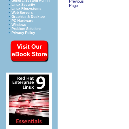
General System Admin
Previous
Linux Security
Page
Linux Filesystems
Web Servers
Graphics & Desktop
PC Hardware
Windows
Problem Solutions
Privacy Policy