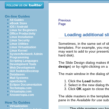
On-line Guides
All Guides
Previous
eBook Store
Page
iOS / Android
Linux for Beginners
Office Productivity
Loading additional s
Linux Installation
Linux Security
Sometimes, in the same set of sl
Linux Utilities
templates. For example, you may n
Linux Virtualization
Linux Kernel
may want to add to your presenta
System/Network Admin
hard disk).
Programming
Scripting Languages
The Slide Design dialog makes th
Development Tools
design
) or by right-clicking on a
Web Development
GUI Toolkits/Desktop
The main window in the dialog sh
Databases
Mail Systems
Click the
Load
button.
openSolaris
Select in the new dialog t
Eclipse Documentation
Techotopia.com
Click
OK
again to close the
Virtuatopia.com
Answertopia.com
The slide masters in the templat
pane in the
Available for use
subs
How To Guides
Virtualization
The slide masters you hav