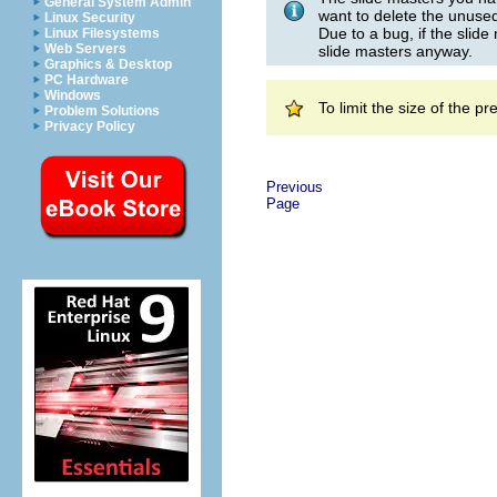
General System Admin
want to delete the unused
Linux Security
Due to a bug, if the slide
Linux Filesystems
Web Servers
slide masters anyway.
Graphics & Desktop
PC Hardware
Windows
To limit the size of the 
Problem Solutions
Privacy Policy
Previous
Page