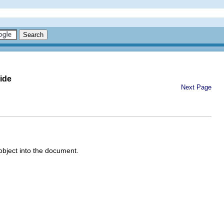
ide
Next Page
object into the document.