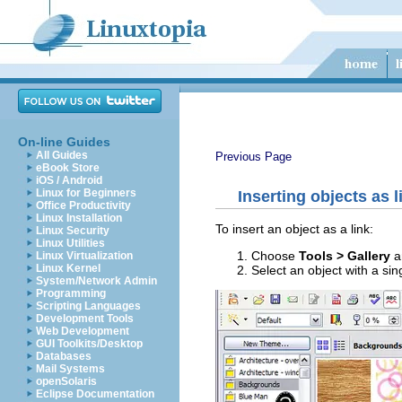
On-line Guides
All Guides
Previous Page
eBook Store
iOS / Android
Linux for Beginners
Inserting objects as l
Office Productivity
Linux Installation
To insert an object as a link:
Linux Security
Linux Utilities
Choose
Tools > Gallery
a
Linux Virtualization
Linux Kernel
Select an object with a sin
System/Network Admin
Programming
Scripting Languages
Development Tools
Web Development
GUI Toolkits/Desktop
Databases
Mail Systems
openSolaris
Eclipse Documentation