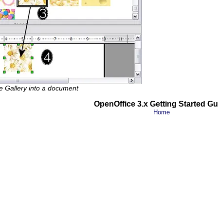
e Gallery into a document
OpenOffice 3.x Getting Started Gu
Home