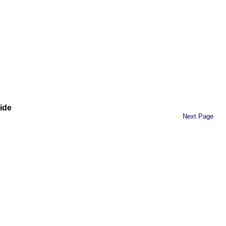
ide
Next Page