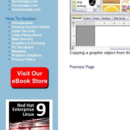
Techotopia.com
Virtuatopia.com
Answertopia.com
How To Guides
Virtualization
General System Admin
Linux Security
Linux Filesystems
Web Servers
Graphics & Desktop
PC Hardware
Windows
Copying a graphic object from th
Problem Solutions
Privacy Policy
Previous Page