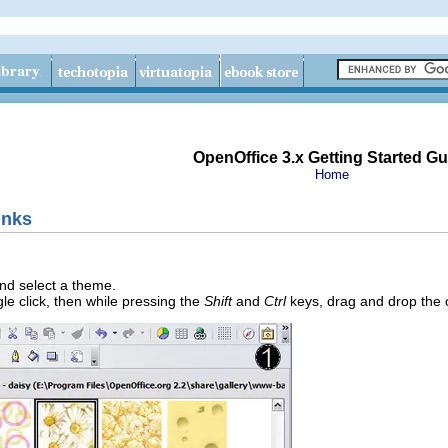
OpenOffice 3.x Getting Started Gu
Home
inks
nd select a theme.
gle click, then while pressing the
Shift
and
Ctrl
keys, drag and drop the 