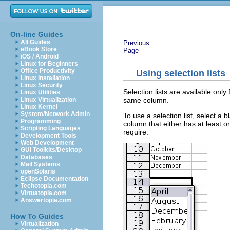
On-line Guides
All Guides
Previous
eBook Store
Page
iOS / Android
Linux for Beginners
Office Productivity
Using selection lists
Linux Installation
Linux Security
Selection lists are available only
Linux Utilities
same column.
Linux Virtualization
Linux Kernel
System/Network Admin
To use a selection list, select a 
Programming
column that either has at least o
Scripting Languages
require.
Development Tools
Web Development
GUI Toolkits/Desktop
Databases
Mail Systems
openSolaris
Eclipse Documentation
Techotopia.com
Virtuatopia.com
Answertopia.com
How To Guides
Virtualization