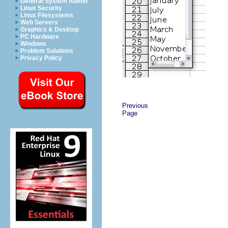
General System Admin
Linux Security
Linux Filesystems
Web Servers
Graphics & Desktop
PC Hardware
Windows
Problem Solutions
Privacy Policy
Previous
Page