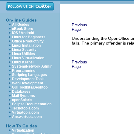
On-line Guides
All Guides
Previous
eBook Store
Page
iOS / Android
Linux for Beginners
Understanding the OpenOffice.or
Office Productivity
fails. The primary offender is re
Linux Installation
Linux Security
Linux Utilities
Linux Virtualization
Previous
Linux Kernel
System/Network Admin
Page
Programming
Scripting Languages
Development Tools
Web Development
GUI Toolkits/Desktop
Databases
Mail Systems
openSolaris
Eclipse Documentation
Techotopia.com
Virtuatopia.com
Answertopia.com
How To Guides
Virtualization