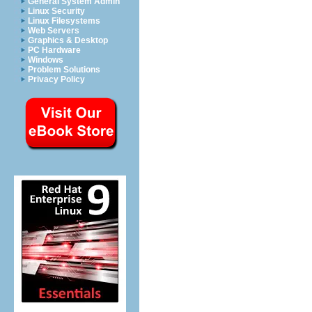
General System Admin
Linux Security
Linux Filesystems
Web Servers
Graphics & Desktop
PC Hardware
Windows
Problem Solutions
Privacy Policy