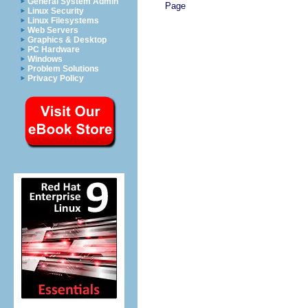
General System Admin
Page
Linux Security
Linux Filesystems
Web Servers
Graphics & Desktop
PC Hardware
Windows
Problem Solutions
Privacy Policy