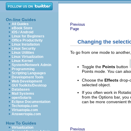
On-line Guides
All Guides
Previous
eBook Store
Page
iOS / Android
Linux for Beginners
Office Productivity
Changing the select
Linux Installation
Linux Security
To go from one mode to another, 
Linux Utilities
Linux Virtualization
Linux Kernel
System/Network Admin
Toggle the
Points
button
Programming
Points mode. You can also
Scripting Languages
Development Tools
Choose the
Effects
drop-d
Web Development
selected object.
GUI Toolkits/Desktop
Databases
If you often work in Rota
Mail Systems
from the Options bar, you 
openSolaris
can be more convenient tha
Eclipse Documentation
Techotopia.com
Virtuatopia.com
Answertopia.com
How To Guides
Virtualization
Previous