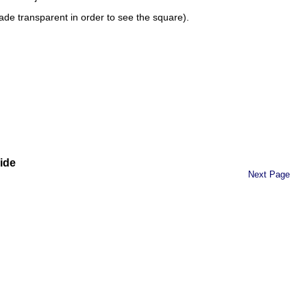
made transparent in order to see the square).
ide
Next Page