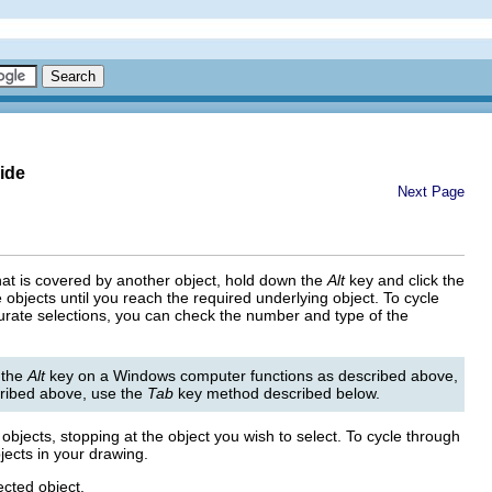
ide
Next Page
 that is covered by another object, hold down the
Alt
key and click the
 objects until you reach the required underlying object. To cycle
urate selections, you can check the number and type of the
 the
Alt
key on a Windows computer functions as described above,
ribed above, use the
Tab
key method described below.
objects, stopping at the object you wish to select. To cycle through
jects in your drawing.
ected object.