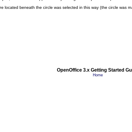
uare located beneath the circle was selected in this way (the circle was 
OpenOffice 3.x Getting Started Gu
Home