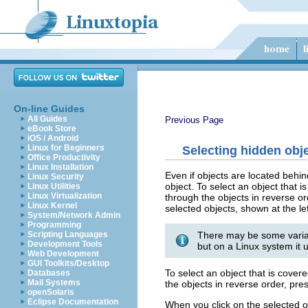
On-line Guides
All Guides
Previous Page
eBook Store
iOS / Android
Linux for Beginners
Selecting hidden obj
Office Productivity
Linux Installation
Even if objects are located behin
Linux Security
object. To select an object that 
Linux Utilities
Linux Virtualization
through the objects in reverse o
Linux Kernel
selected objects, shown at the lef
System/Network Admin
Programming
There may be some variat
Scripting Languages
Development Tools
but on a Linux system it u
Web Development
GUI Toolkits/Desktop
To select an object that is cove
Databases
Mail Systems
the objects in reverse order, pre
openSolaris
Eclipse Documentation
When you click on the selected obj