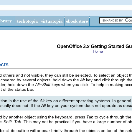
OpenOffice 3.x Getting Started Gu
Home
ects
d others and not visible, they can still be selected. To select an object
is covered by several objects, hold down the
Alt
key and click through the
rder, hold down the
Alt+Shift
keys when you click. To help in making acc
t of the status bar.
ion in the use of the
Alt
key on different operating systems. In general
sually does not. If the
Alt
key on your system does not operate as desc
red by another object using the keyboard, press
Tab
to cycle through the 
ss
Shift+Tab
. This may not be practical if you have a large number of ob
ect, its outline will appear briefly through the objects on top of the sel