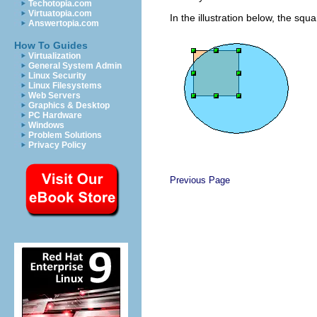
Techotopia.com
Virtuatopia.com
In the illustration below, the sq
Answertopia.com
How To Guides
Virtualization
General System Admin
Linux Security
Linux Filesystems
Web Servers
Graphics & Desktop
PC Hardware
Windows
Problem Solutions
Privacy Policy
Previous Page