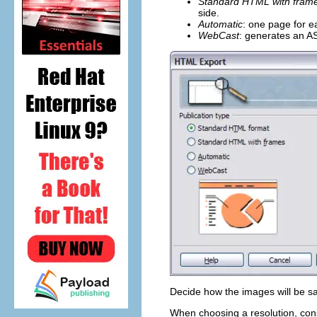
Standard HTML with fram
side.
Automatic
: one page for e
WebCast
: generates an AS
Decide how the images will be sa
When choosing a resolution, cons