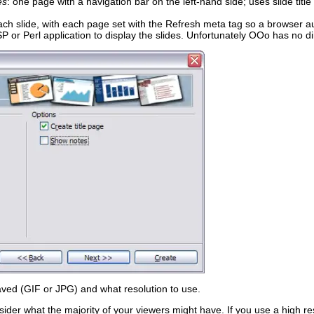
es
: one page with a navigation bar on the left-hand side; uses slide title
ach slide, with each page set with the Refresh meta tag so a browser au
P or Perl application to display the slides. Unfortunately OOo has no di
ved (GIF or JPG) and what resolution to use.
ider what the majority of your viewers might have. If you use a high re