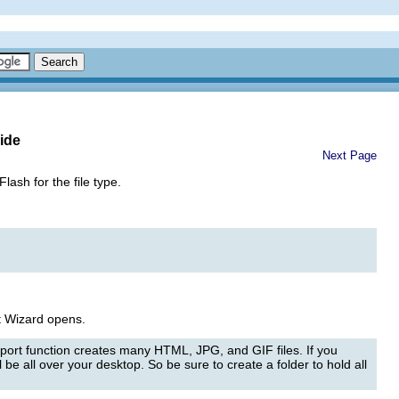
ide
Next Page
sh for the file type.
 Wizard opens.
port function creates many HTML, JPG, and GIF files. If you
 be all over your desktop. So be sure to create a folder to hold all