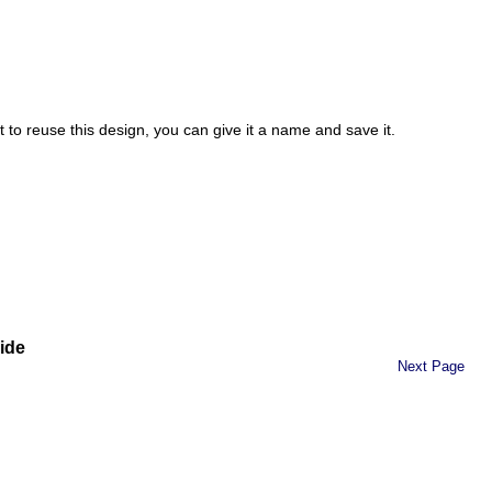
t to reuse this design, you can give it a name and save it.
ide
Next Page