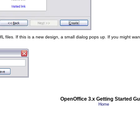
files. If this is a new design, a small dialog pops up. If you might wan
OpenOffice 3.x Getting Started Gu
Home