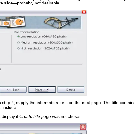
ire slide—probably not desirable.
step 4, supply the information for it on the next page. The title cont
o include.
 display if
Create title page
was not chosen.