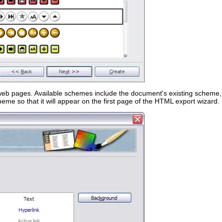
 web pages. Available schemes include the document's existing scheme
e so that it will appear on the first page of the HTML export wizard.