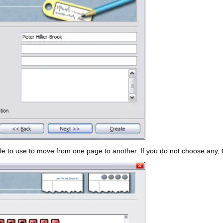
le to use to move from one page to another. If you do not choose any, O