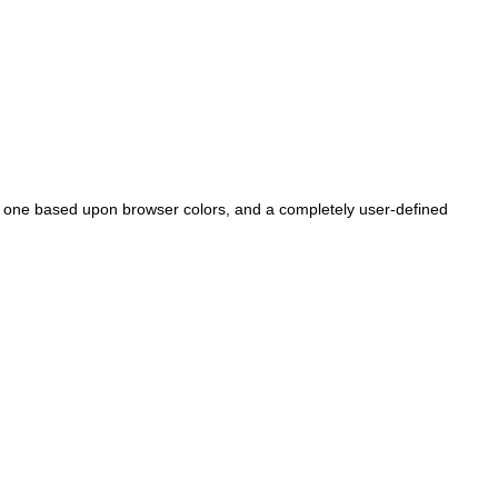
, one based upon browser colors, and a completely user-defined