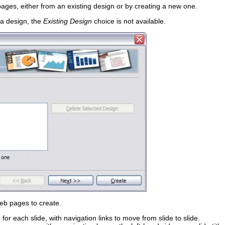
pages, either from an existing design or by creating a new one.
 a design, the
Existing Design
choice is not available.
web pages to create.
for each slide, with navigation links to move from slide to slide.