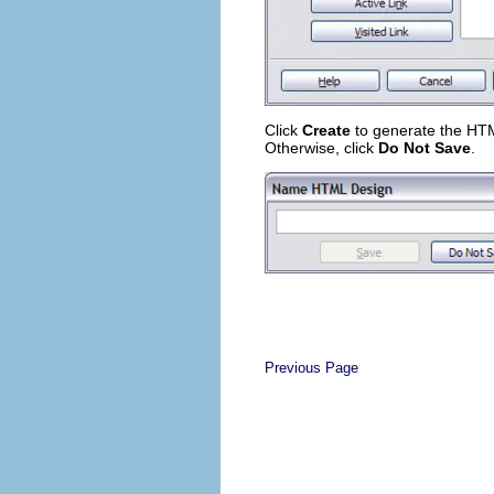
Click
Create
to generate the HTML 
Otherwise, click
Do Not Save
.
Previous Page