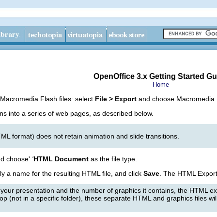
OpenOffice 3.x Getting Started Gu
Home
 Macromedia Flash files: select
File > Export
and choose Macromedia Fla
ns into a series of web pages, as described below.
L format) does not retain animation and slide transitions.
d choose'
'
HTML Document
as the file type.
ply a name for the resulting HTML file, and click
Save
. The HTML Export
 your presentation and the number of graphics it contains, the HTML ex
p (not in a specific folder), these separate HTML and graphics files will