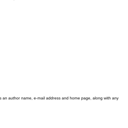
ains an author name, e-mail address and home page, along with any