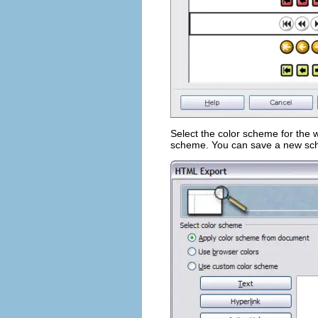
Select the color scheme for the
scheme. You can save a new schem