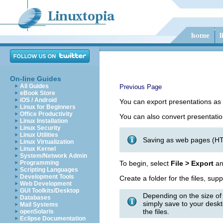
On-line Guides
All Guides
Previous Page
eBook Store
iOS / Android
You can export presentations as
Linux for Beginners
Office Productivity
You can also convert presentatio
Linux Installation
Linux Security
Linux Utilities
Saving as web pages (HTM
Linux Virtualization
Linux Kernel
System/Network Admin
Programming
To begin, select
File > Export
an
Scripting Languages
Development Tools
Create a folder for the files, sup
Web Development
GUI Toolkits/Desktop
Depending on the size of
Databases
simply save to your deskto
Mail Systems
the files.
openSolaris
Eclipse Documentation