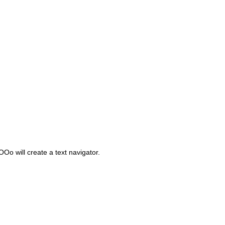
Oo will create a text navigator.