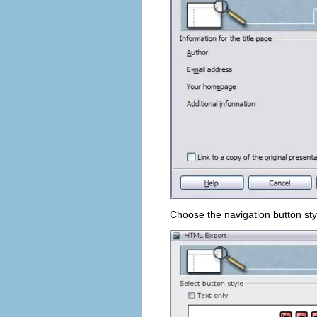
Choose the navigation button sty