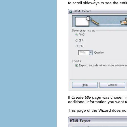
to scroll sideways to see the ent
If
Create title page
was chosen in 
additional information you want t
This page of the Wizard does not