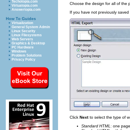
Techotopia.com
Choose the design for all of the 
Virtuatopia.com
Answertopia.com
If you have not previously saved
How To Guides
Virtualization
General System Admin
Linux Security
Linux Filesystems
Web Servers
Graphics & Desktop
PC Hardware
Windows
Problem Solutions
Privacy Policy
Click
Next
to select the type of 
Standard HTML
: one page 