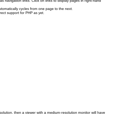
 as navigation links. Click on links to display pages in right-hand
tomatically cycles from one page to the next.
rect support for PHP as yet.
solution, then a viewer with a medium-resolution monitor will have