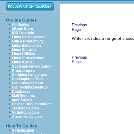
On-line Guides
All Guides
Previous
eBook Store
Page
iOS / Android
Linux for Beginners
Writer provides a range of choic
Office Productivity
Linux Installation
Linux Security
Linux Utilities
Previous
Linux Virtualization
Page
Linux Kernel
System/Network Admin
Programming
Scripting Languages
Development Tools
Web Development
GUI Toolkits/Desktop
Databases
Mail Systems
openSolaris
Eclipse Documentation
Techotopia.com
Virtuatopia.com
Answertopia.com
How To Guides
Virtualization