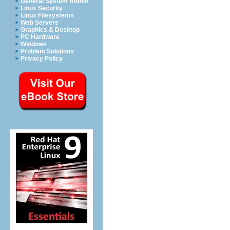
General System Admin
Linux Security
Linux Filesystems
Web Servers
Graphics & Desktop
PC Hardware
Windows
Problem Solutions
Privacy Policy