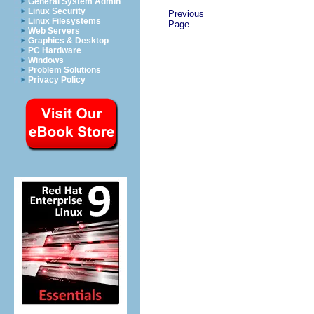
General System Admin
Linux Security
Previous
Linux Filesystems
Page
Web Servers
Graphics & Desktop
PC Hardware
Windows
Problem Solutions
Privacy Policy