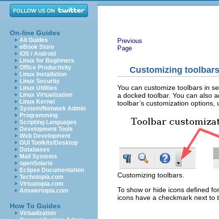
On-line Guides
All Guides
Previous
eBook Store
Page
iOS / Android
Linux for Beginners
Office Productivity
Customizing toolbar
Linux Installation
Linux Security
You can customize toolbars in sev
Linux Utilities
a docked toolbar. You can also a
Linux Virtualization
Linux Kernel
toolbar’s customization options, u
System/Network Admin
Programming
Scripting Languages
Development Tools
Web Development
GUI Toolkits/Desktop
Databases
Mail Systems
openSolaris
Eclipse Documentation
Customizing toolbars.
Techotopia.com
Virtuatopia.com
To show or hide icons defined fo
Answertopia.com
icons have a checkmark next to t
How To Guides
Virtualization