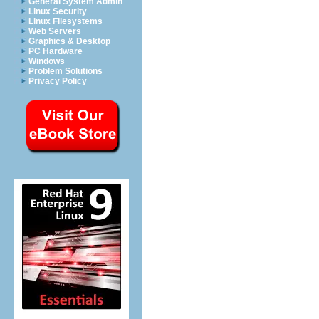
General System Admin
Linux Security
Linux Filesystems
Web Servers
Graphics & Desktop
PC Hardware
Windows
Problem Solutions
Privacy Policy