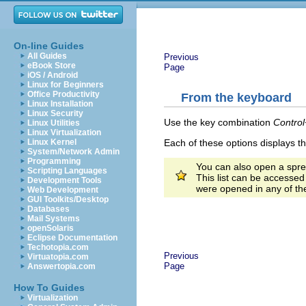
On-line Guides
All Guides
Previous
eBook Store
Page
iOS / Android
Linux for Beginners
Office Productivity
From the keyboard
Linux Installation
Linux Security
Use the key combination
Contro
Linux Utilities
Linux Virtualization
Each of these options displays t
Linux Kernel
System/Network Admin
Programming
You can also open a spre
Scripting Languages
This list can be accesse
Development Tools
were opened in any of t
Web Development
GUI Toolkits/Desktop
Databases
Mail Systems
openSolaris
Eclipse Documentation
Techotopia.com
Previous
Virtuatopia.com
Page
Answertopia.com
How To Guides
Virtualization