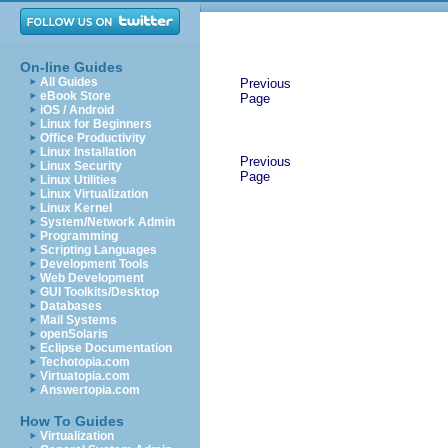
On-line Guides
All Guides
Previous
eBook Store
Page
iOS / Android
Linux for Beginners
Office Productivity
Linux Installation
Previous
Linux Security
Page
Linux Utilities
Linux Virtualization
Linux Kernel
System/Network Admin
Programming
Scripting Languages
Development Tools
Web Development
GUI Toolkits/Desktop
Databases
Mail Systems
openSolaris
Eclipse Documentation
Techotopia.com
Virtuatopia.com
Answertopia.com
How To Guides
Virtualization