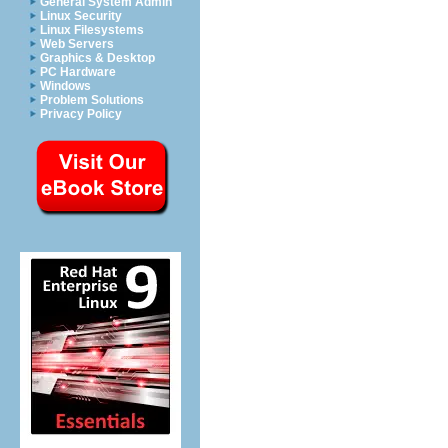
General System Admin
Linux Security
Linux Filesystems
Web Servers
Graphics & Desktop
PC Hardware
Windows
Problem Solutions
Privacy Policy