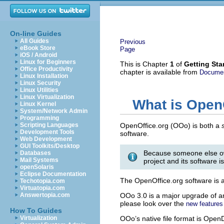
On-line Guides
All Guides
Previous
eBook Store
Page
iOS / Android
Linux for Beginners
This is Chapter
1
of
Getting Sta
Office Productivity
chapter is available from
Documen
Linux Installation
Linux Security
Linux Utilities
Linux Virtualization
What is Open
Linux Kernel
System/Network Admin
Programming
Scripting Languages
OpenOffice.org (OOo) is both a
Development Tools
software.
Web Development
GUI Toolkits/Desktop
Because someone else o
Databases
Mail Systems
project and its software i
openSolaris
Eclipse Documentation
The OpenOffice.org software is a f
Techotopia.com
Virtuatopia.com
Answertopia.com
OOo 3.0 is a major upgrade of an
please look over the
new features 
How To Guides
Virtualization
OOo’s native file format is Ope