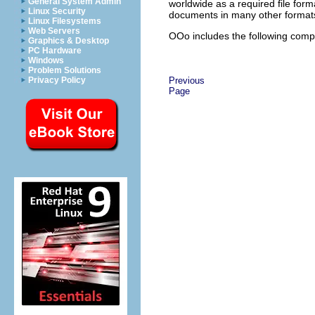
General System Admin
worldwide as a required file fo
Linux Security
documents in many other formats,
Linux Filesystems
Web Servers
OOo includes the following com
Graphics & Desktop
PC Hardware
Windows
Problem Solutions
Privacy Policy
Previous
Page