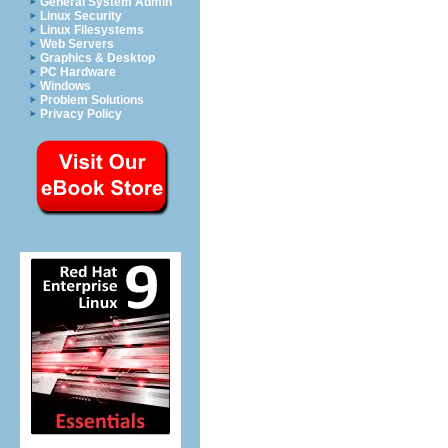
General System Admin
Linux Security
Linux Filesystems
Web Servers
Graphics & Desktop
PC Hardware
Windows
Problem Solutions
Privacy Policy