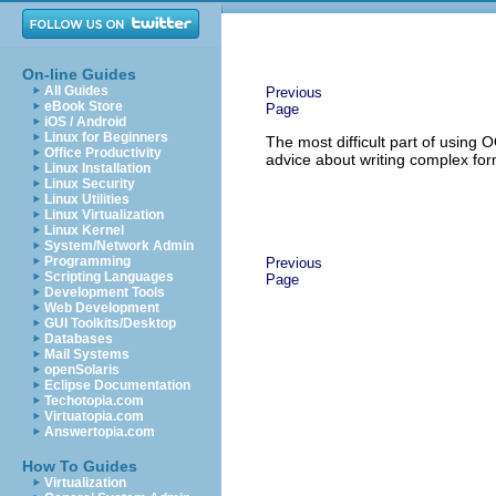
On-line Guides
All Guides
Previous
eBook Store
Page
iOS / Android
Linux for Beginners
The most difficult part of usin
Office Productivity
advice about writing complex for
Linux Installation
Linux Security
Linux Utilities
Linux Virtualization
Linux Kernel
System/Network Admin
Programming
Previous
Scripting Languages
Page
Development Tools
Web Development
GUI Toolkits/Desktop
Databases
Mail Systems
openSolaris
Eclipse Documentation
Techotopia.com
Virtuatopia.com
Answertopia.com
How To Guides
Virtualization