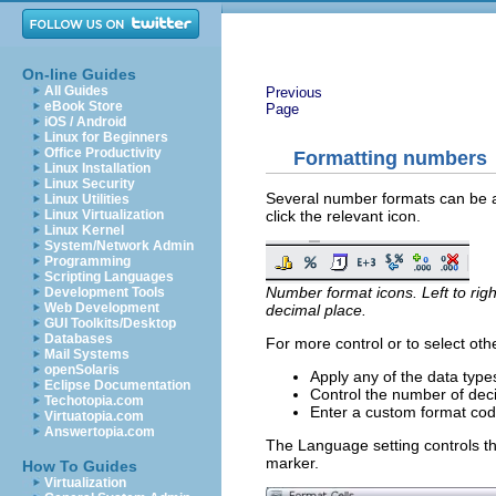
On-line Guides
All Guides
Previous
eBook Store
Page
iOS / Android
Linux for Beginners
Office Productivity
Formatting numbers
Linux Installation
Linux Security
Several number formats can be app
Linux Utilities
click the relevant icon.
Linux Virtualization
Linux Kernel
System/Network Admin
Programming
Scripting Languages
Number format icons. Left to rig
Development Tools
Web Development
decimal place.
GUI Toolkits/Desktop
Databases
For more control or to select ot
Mail Systems
openSolaris
Apply any of the data types
Eclipse Documentation
Control the number of dec
Techotopia.com
Enter a custom format cod
Virtuatopia.com
Answertopia.com
The Language setting controls the
marker.
How To Guides
Virtualization