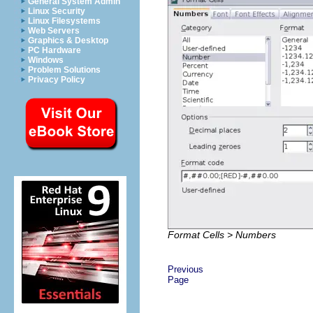
General System Admin
Linux Security
Linux Filesystems
Web Servers
Graphics & Desktop
PC Hardware
Windows
Problem Solutions
Privacy Policy
Format Cells > Numbers
Previous
Page