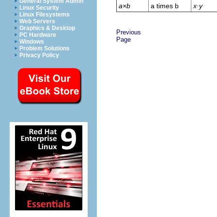
General System Admin
a×b
a times b
x·y
Linux Security
Linux Filesystems
Web Servers
Graphics & Desktop
Previous
PC Hardware
Page
Windows
Problem Solutions
Privacy Policy