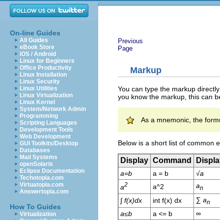
On-line Guides
All Guides
Previous
eBook Store
Page
iOS / Android
Linux for Beginners
Office Productivity
Markup
Linux Installation
Linux Security
You can type the markup directly
Linux Utilities
Linux Virtualization
you know the markup, this can be
Linux Kernel
System/Network Admin
Programming
As a mnemonic, the formu
Scripting Languages
Development Tools
Web Development
Below is a short list of common 
GUI Toolkits/Desktop
Databases
Mail Systems
Display
Command
Displa
openSolaris
Eclipse Documentation
a=b
a = b
√
a
Techotopia.com
Virtuatopia.com
2
a
a^2
a
n
Answertopia.com
∑
a
∫
f(x)dx
int f(x) dx
n
How To Guides
a≤b
a <= b
∞
Virtualization