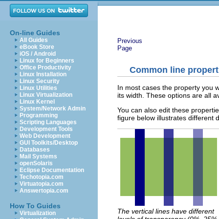
On-line Guides
All Guides
Previous
eBook Store
Page
iOS / Android
Linux for Beginners
Office Productivity
Common line propert
Linux Installation
Linux Security
In most cases the property you wan
Linux Utilities
its width. These options are all a
Linux Virtualization
Linux Kernel
System/Network Admin
You can also edit these properti
Programming
figure below illustrates different
Scripting Languages
Development Tools
Web Development
GUI Toolkits/Desktop
Databases
Mail Systems
openSolaris
Eclipse Documentation
Techotopia.com
Virtuatopia.com
Answertopia.com
How To Guides
The vertical lines have different
Virtualization
levels of transparency (0%, 25%,