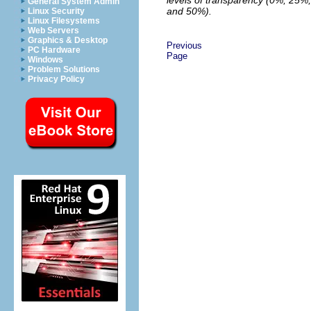
General System Admin
and 50%).
Linux Security
Linux Filesystems
Web Servers
Graphics & Desktop
Previous
PC Hardware
Page
Windows
Problem Solutions
Privacy Policy