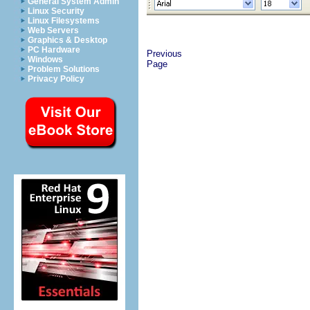
General System Admin
Linux Security
Linux Filesystems
Web Servers
Graphics & Desktop
PC Hardware
Previous
Windows
Page
Problem Solutions
Privacy Policy