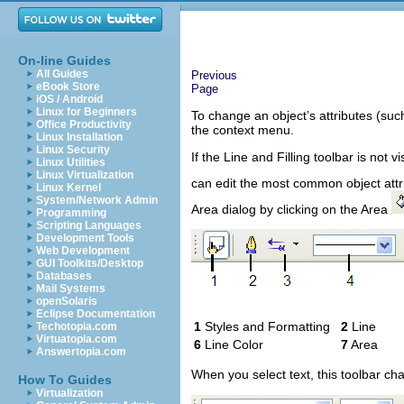
On-line Guides
All Guides
Previous
eBook Store
Page
iOS / Android
Linux for Beginners
To change an object’s attributes (suc
Office Productivity
the context menu.
Linux Installation
Linux Security
If the Line and Filling toolbar is not v
Linux Utilities
Linux Virtualization
can edit the most common object attri
Linux Kernel
System/Network Admin
Area dialog by clicking on the Area
Programming
Scripting Languages
Development Tools
Web Development
GUI Toolkits/Desktop
Databases
Mail Systems
openSolaris
Eclipse Documentation
1
Styles and Formatting
2
Lin
Techotopia.com
Virtuatopia.com
6
Line Color
7
Area
Answertopia.com
When you select text, this toolbar ch
How To Guides
Virtualization