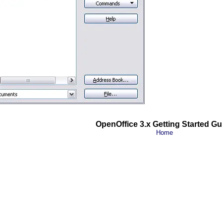
OpenOffice 3.x Getting Started Gu
Home