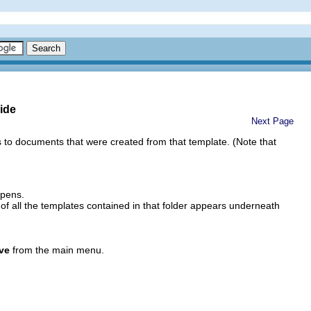
ide
Next Page
es to documents that were created from that template. (Note that
pens.
st of all the templates contained in that folder appears underneath
ave
from the main menu.