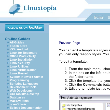
On-line Guides
All Guides
Previous Page
eBook Store
iOS / Android
You can edit a template’s styles 
Linux for Beginners
you can only reapply styles. You
Office Productivity
Linux Installation
To edit a template:
Linux Security
Linux Utilities
From the main menu, ch
Linux Virtualization
In the box on the left, dou
Linux Kernel
the folder name.
System/Network Admin
Programming
Click the template that you
Scripting Languages
Click the
Commands
butt
Development Tools
Edit the template just as
Web Development
GUI Toolkits/Desktop
Databases
Mail Systems
openSolaris
Eclipse Documentation