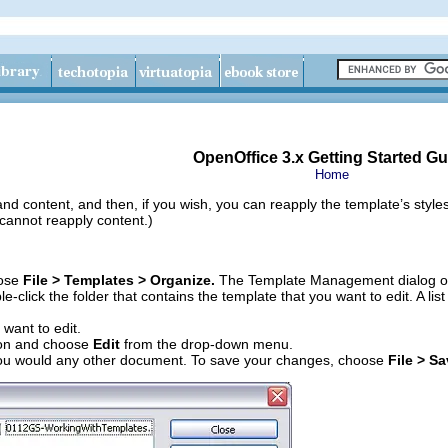
OpenOffice 3.x Getting Started Gu
Home
and content, and then, if you wish, you can reapply the template’s styl
 cannot reapply content.)
oose
File > Templates > Organize.
The Template Management dialog o
ble-click the folder that contains the template that you want to edit. A li
 want to edit.
on and choose
Edit
from the drop-down menu.
 you would any other document. To save your changes, choose
File > S