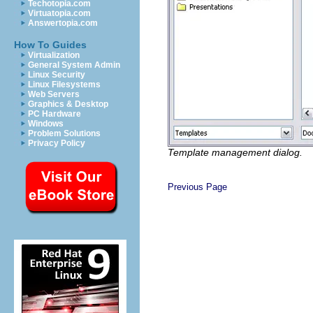
Techotopia.com
Virtuatopia.com
Answertopia.com
How To Guides
Virtualization
General System Admin
Linux Security
Linux Filesystems
Web Servers
Graphics & Desktop
PC Hardware
Windows
Problem Solutions
Privacy Policy
Template management dialog.
Previous Page