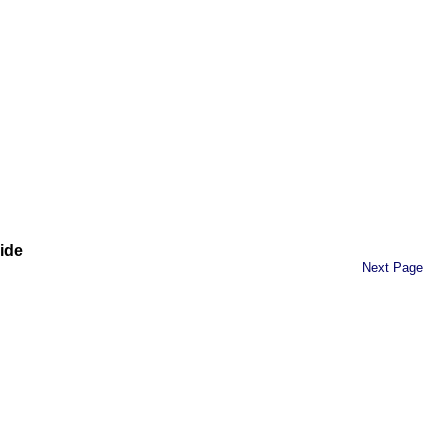
ide
Next Page