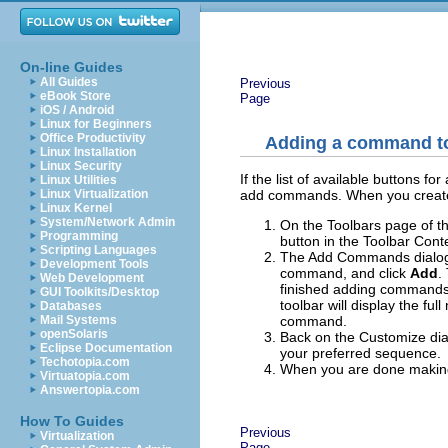
On-line Guides
All Guides
Previous
eBook Store
Page
iOS / Android
Linux for Beginners
Office Productivity
Adding a command to
Linux Installation
Linux Security
If the list of available buttons 
Linux Utilities
add commands. When you create 
Linux Virtualization
Linux Kernel
System/Network Admin
On the Toolbars page of the
Programming
button in the Toolbar Conte
Scripting Languages
The Add Commands dialog 
Development Tools
command, and click
Add
.
Web Development
finished adding commands
GUI Toolkits/Desktop
toolbar will display the fu
Databases
command.
Mail Systems
openSolaris
Back on the Customize dia
Eclipse Documentation
your preferred sequence.
Techotopia.com
When you are done making
Virtuatopia.com
Answertopia.com
How To Guides
Previous
Virtualization
Page