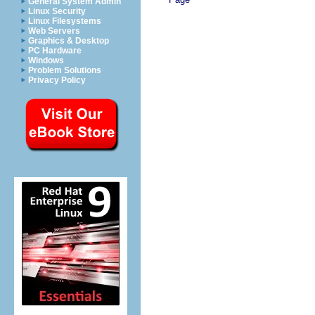
General System Admin
Linux Security
Linux Filesystems
Web Servers
Graphics & Desktop
PC Hardware
Windows
Problem Solutions
Privacy Policy